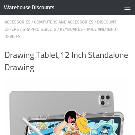
Warehouse Discounts
Skip to content
ACCESSORIES
/
COMPUTERS AND ACCESSORIES
/
DISCOUNT
OFFERS
/
GRAPHIC TABLETS
/
KEYBOARDS + MICE AND INPUT
DEVICES
Drawing Tablet,12 Inch Standalone
Drawing