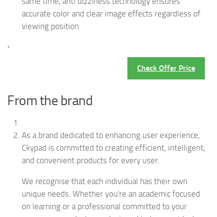
same time, anti dizziness technology ensures
accurate color and clear image effects regardless of
viewing position
›
Check Offer Price
From the brand
As a brand dedicated to enhancing user experience,
Ckypad is committed to creating efficient, intelligent,
and convenient products for every user.
We recognise that each individual has their own
unique needs. Whether you're an academic focused
on learning or a professional committed to your