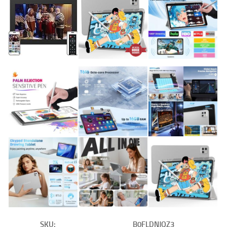
SKU:
B0FLDNJQZ3