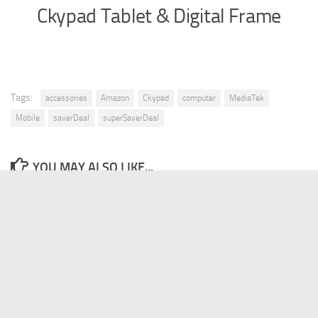
Ckypad Tablet & Digital Frame
Tags:
accessories
Amazon
Ckypad
computer
MediaTek
Mobile
saverDeal
superSaverDeal
YOU MAY ALSO LIKE...