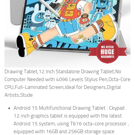
Drawing Tablet,12 Inch Standalone Drawing Tablet,No
Computer Needed with 4096 Levels Stylus Pen,Octa-Core
CPU,Full-Laminated Screen,Ideal for Designers,Digital
Artists,Stude
Android 15 Multifunctional Drawing Tablet : Ckypad
12 inch graphics tablet is equipped with the latest
Android 15 system, using T616 octa-core processor ,
equipped with 16GB and 256GB storage space