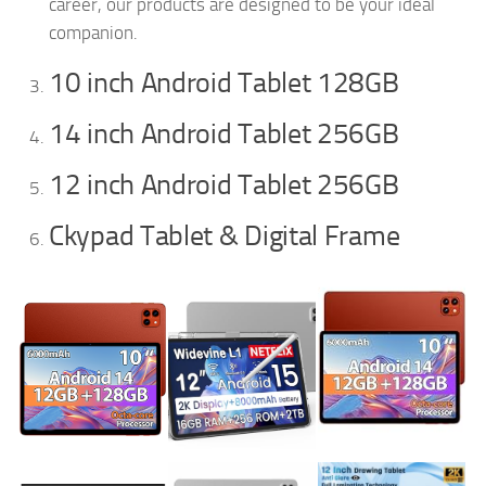
career, our products are designed to be your ideal
companion.
10 inch Android Tablet 128GB
14 inch Android Tablet 256GB
12 inch Android Tablet 256GB
Ckypad Tablet & Digital Frame