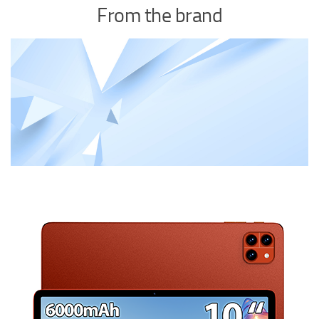
From the brand