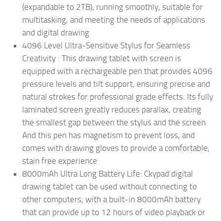
(expandable to 2TB), running smoothly, suitable for
multitasking, and meeting the needs of applications
and digital drawing
4096 Level Ultra-Sensitive Stylus for Seamless
Creativity : This drawing tablet with screen is
equipped with a rechargeable pen that provides 4096
pressure levels and tilt support, ensuring precise and
natural strokes for professional grade effects. Its fully
laminated screen greatly reduces parallax, creating
the smallest gap between the stylus and the screen.
And this pen has magnetism to prevent loss, and
comes with drawing gloves to provide a comfortable,
stain free experience
8000mAh Ultra Long Battery Life: Ckypad digital
drawing tablet can be used without connecting to
other computers, with a built-in 8000mAh battery
that can provide up to 12 hours of video playback or