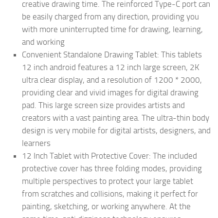
creative drawing time. The reinforced Type-C port can
be easily charged from any direction, providing you
with more uninterrupted time for drawing, learning,
and working
Convenient Standalone Drawing Tablet: This tablets
12 inch android features a 12 inch large screen, 2K
ultra clear display, and a resolution of 1200 * 2000,
providing clear and vivid images for digital drawing
pad. This large screen size provides artists and
creators with a vast painting area. The ultra-thin body
design is very mobile for digital artists, designers, and
learners
12 Inch Tablet with Protective Cover: The included
protective cover has three folding modes, providing
multiple perspectives to protect your large tablet
from scratches and collisions, making it perfect for
painting, sketching, or working anywhere. At the