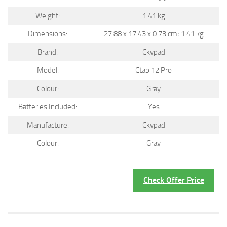
Weight:
1.41 kg
Dimensions:
27.88 x 17.43 x 0.73 cm; 1.41 kg
Brand:
Ckypad
Model:
Ctab 12 Pro
Colour:
Gray
Batteries Included:
Yes
Manufacture:
Ckypad
Colour:
Gray
Check Offer Price