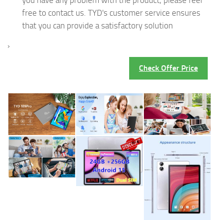
free to contact us. TYD's customer service ensures
that you can provide a satisfactory solution
›
Check Offer Price