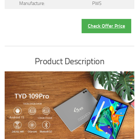
Manufacture:
PWS
Check Offer Price
Product Description