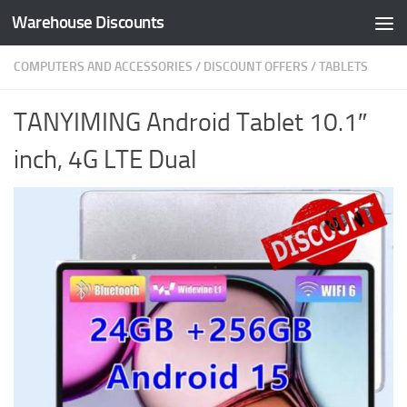
Warehouse Discounts
Skip to content
COMPUTERS AND ACCESSORIES
/
DISCOUNT OFFERS
/
TABLETS
TANYIMING Android Tablet 10.1″
inch, 4G LTE Dual