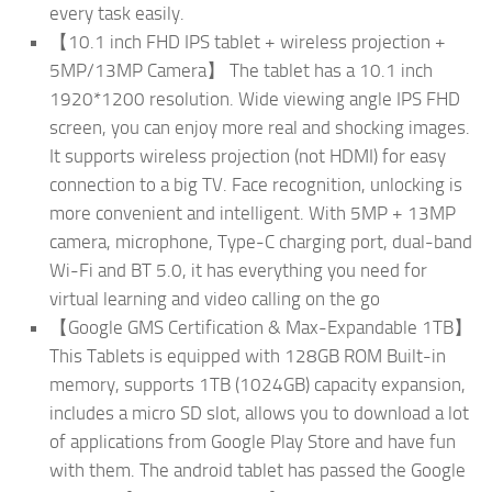
every task easily.
【10.1 inch FHD IPS tablet + wireless projection +
5MP/13MP Camera】 The tablet has a 10.1 inch
1920*1200 resolution. Wide viewing angle IPS FHD
screen, you can enjoy more real and shocking images.
It supports wireless projection (not HDMI) for easy
connection to a big TV. Face recognition, unlocking is
more convenient and intelligent. With 5MP + 13MP
camera, microphone, Type-C charging port, dual-band
Wi-Fi and BT 5.0, it has everything you need for
virtual learning and video calling on the go
【Google GMS Certification & Max-Expandable 1TB】
This Tablets is equipped with 128GB ROM Built-in
memory, supports 1TB (1024GB) capacity expansion,
includes a micro SD slot, allows you to download a lot
of applications from Google Play Store and have fun
with them. The android tablet has passed the Google