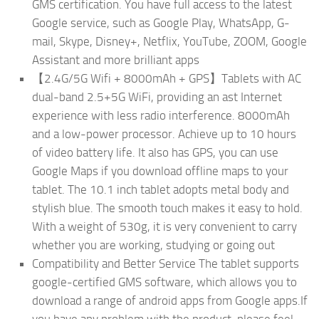
GMS certification. You have full access to the latest
Google service, such as Google Play, WhatsApp, G-
mail, Skype, Disney+, Netflix, YouTube, ZOOM, Google
Assistant and more brilliant apps
【2.4G/5G Wifi + 8000mAh + GPS】Tablets with AC
dual-band 2.5+5G WiFi, providing an ast Internet
experience with less radio interference. 8000mAh
and a low-power processor. Achieve up to 10 hours
of video battery life. It also has GPS, you can use
Google Maps if you download offline maps to your
tablet. The 10.1 inch tablet adopts metal body and
stylish blue. The smooth touch makes it easy to hold.
With a weight of 530g, it is very convenient to carry
whether you are working, studying or going out
Compatibility and Better Service The tablet supports
google-certified GMS software, which allows you to
download a range of android apps from Google apps.If
you have any problem with the product, please feel