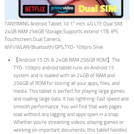
TANYIMING Android Tablet 10.1″ inch, 4G LTE Dual SIM,
24GB RAM 256GB Storage,Supports extend 1TB, IPS
Touchscreen,Dual Camera,
WiFi/WLAN/Bluetooth/GPS,TYD-109pro Silve
【Android 15 OS & 24GB RAM 256GB ROM】The
TYD-109pro android tablet runs on Android 15
system and is loaded with an 24GB of RAM and
256GB of ROM for storing all your apps, files, and
media. This tablet is perfect for playing large games
and loading large data. It has lightning-fast speed and
smooth performance. You will find that web pages
load without any lagging and apps open in a snap.
Whether you're streaming videos, playing games or
working on important documents, this tablet handles