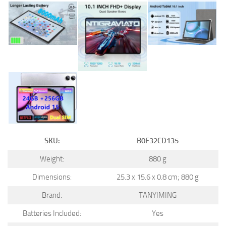
SKU:
B0F32CD135
Weight:
880 g
Dimensions:
25.3 x 15.6 x 0.8 cm; 880 g
Brand:
TANYIMING
Batteries Included:
Yes