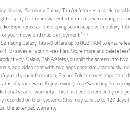
ing display: Samsung Galaxy Tab A9 features a sleek metal bo
ht display for immersive entertainment, even in bright condit
audio: Experience an enveloping soundscape with Galaxy Tab
 for your movie and music enjoyment ³ ⁶ ⁷
 Samsung Galaxy Tab A9 offers up to 8GB RAM to ensure less 
TB) saves all your hi-res files, Store more and delete less³ ⁸
roductivity: Galaxy Tab A9 lets you split the screen into two 
suals, and video chat with two apps open simultaneously, no n
afeguard your information, Secure Folder stores important d
 status of your device, Enjoy a worry-free Samsung Galaxy ex
ditional year of warranty. This has been extended by one y
lly recorded on their systems (this may take up to 120 days 
btain the extended warranty