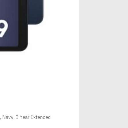
, Navy, 3 Year Extended