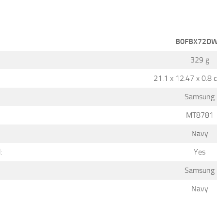
B0FBX72D
329 g
21.1 x 12.47 x 0.8 
Samsung
MT8781
Navy
:
Yes
Samsung
Navy