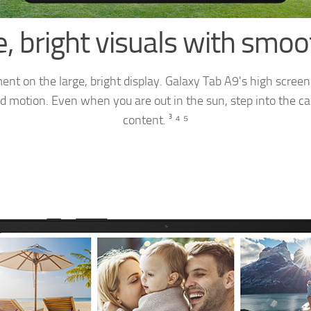
, bright visuals with smo
ent on the large, bright display. Galaxy Tab A9's high screen
d motion. Even when you are out in the sun, step into the ca
content. ³ ⁴ ⁵