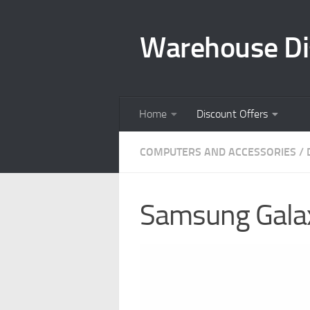
Skip to content
Warehouse Di
Home
Discount Offers
COMPUTERS AND ACCESSORIES
/
Samsung Galax