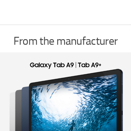
From the manufacturer