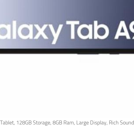
ablet, 128GB Storage, 8GB Ram, Large Display, Rich Sound