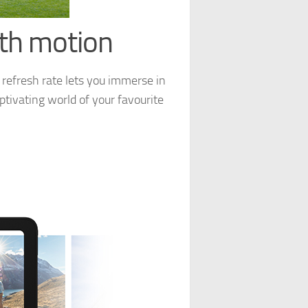
oth motion
 refresh rate lets you immerse in
ptivating world of your favourite