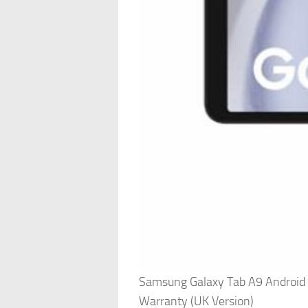
Samsung Galaxy Tab A9 Android T
Warranty (UK Version)