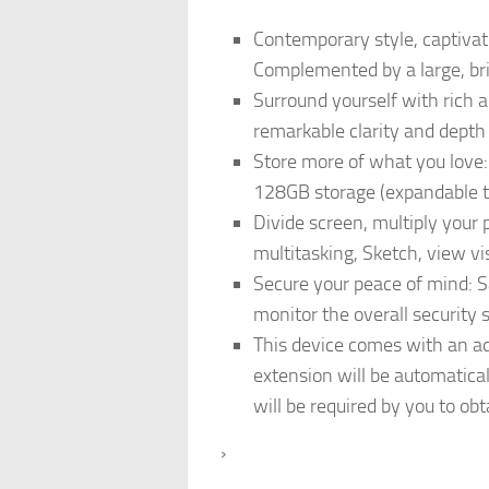
Contemporary style, captivat
Complemented by a large, brig
Surround yourself with rich 
remarkable clarity and depth
Store more of what you love:
128GB storage (expandable to 1
Divide screen, multiply your p
multitasking, Sketch, view vi
Secure your peace of mind: S
monitor the overall security
This device comes with an ad
extension will be automatica
will be required by you to o
›