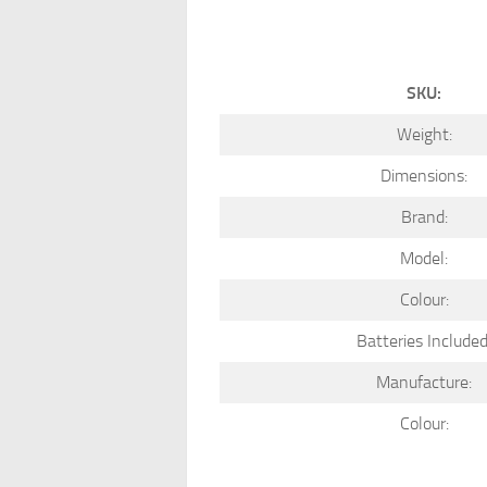
SKU:
Weight:
Dimensions:
Brand:
Model:
Colour:
Batteries Included
Manufacture:
Colour: