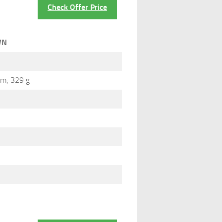
Check Offer Price
WN
cm; 329 g