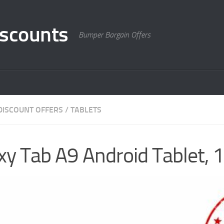
scounts
Bumper Bargain Offers
DISCOUNT OFFERS
/
TABLETS
y Tab A9 Android Tablet,