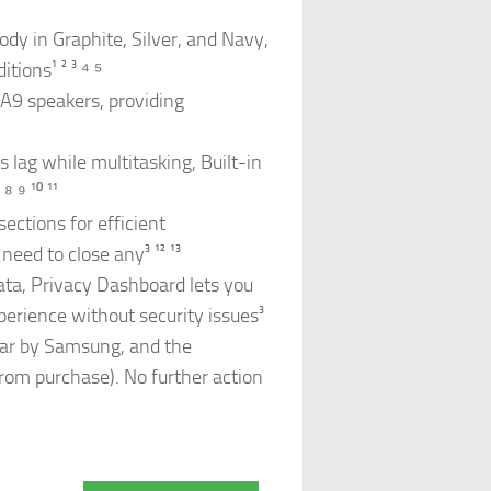
dy in Graphite, Silver, and Navy,
ions¹ ² ³ ⁴ ⁵
 A9 speakers, providing
lag while multitasking, Built-in
 ⁹ ¹⁰ ¹¹
sections for efficient
eed to close any³ ¹² ¹³
ata, Privacy Dashboard lets you
perience without security issues³
ear by Samsung, and the
from purchase). No further action