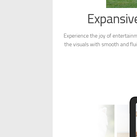
Expansive
Experience the joy of entertainm
the visuals with smooth and flui