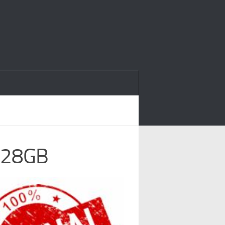
 128GB