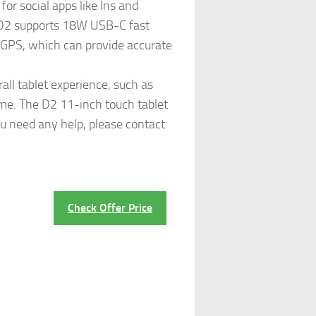
or social apps like Ins and
e. D2 supports 18W USB-C fast
s GPS, which can provide accurate
ll tablet experience, such as
time. The D2 11-inch touch tablet
ou need any help, please contact
Check Offer Price