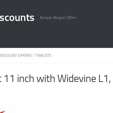
scounts
Bumper Bargain Offers
DISCOUNT OFFERS
/
TABLETS
11 inch with Widevine L1