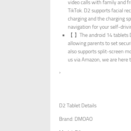
video calls with family and f
TikTok. D2 supports facial r
charging and the charging sp
navigation for your self-drivi
【 】The android 14 tablets D2
allowing parents to set secur
also supports split-screen mo
us via Amazon, we are here t
›
D2 Tablet Details
Brand: DMOAO