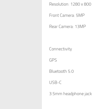
Resolution: 1280 x 800
Front Camera: 5MP
Rear Camera: 13MP
Connectivity
GPS
Bluetooth 5.0
USB-C
3.5mm headphone jack