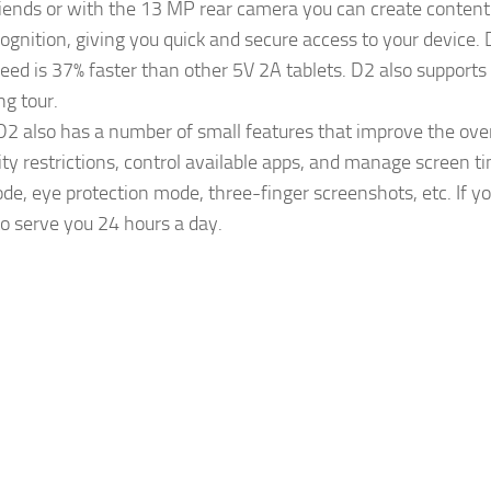
riends or with the 13 MP rear camera you can create content f
ecognition, giving you quick and secure access to your devic
eed is 37% faster than other 5V 2A tablets. D2 also support
ng tour.
 also has a number of small features that improve the overa
ity restrictions, control available apps, and manage screen 
de, eye protection mode, three-finger screenshots, etc. If y
o serve you 24 hours a day.