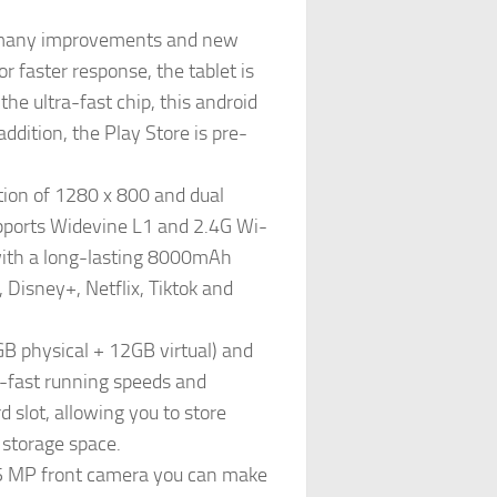
s many improvements and new
r faster response, the tablet is
e ultra-fast chip, this android
ddition, the Play Store is pre-
tion of 1280 x 800 and dual
upports Widevine L1 and 2.4G Wi-
 with a long-lasting 8000mAh
Disney+, Netflix, Tiktok and
 physical + 12GB virtual) and
-fast running speeds and
 slot, allowing you to store
 storage space.
 5 MP front camera you can make