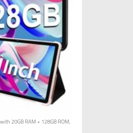
ts with 20GB RAM + 128GB ROM,