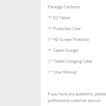
Package Contents
1* D2 Tablet
1* Protective Case
1* HD Screen Protector
1* Tablet Charger
1 * Tablet Charging Cable
1 * User Manual
If you have any questions, pleas
professional customer service.