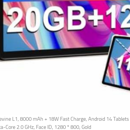
evine L1, 8000 mAh + 18W Fast Charge, Android 14 Table
a-Core 2.0 GHz, Face ID, 1280 * 800, Gold