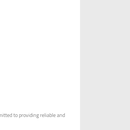
tted to providing reliable and