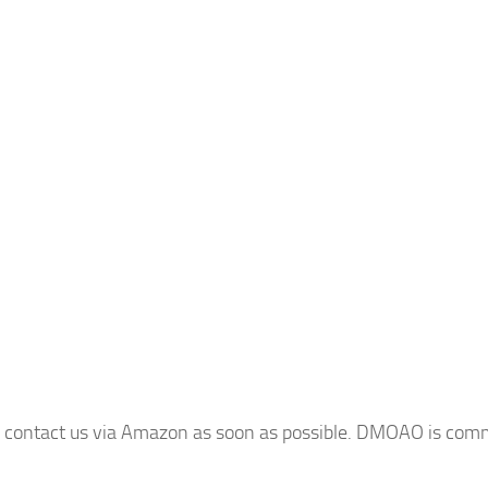
e contact us via Amazon as soon as possible. DMOAO is commi