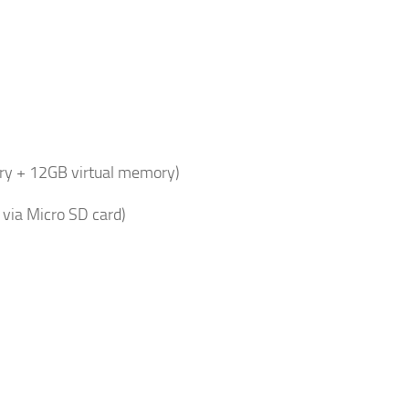
y + 12GB virtual memory)
via Micro SD card)