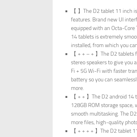
【 】The D2 tablet 11 inch is
features. Brand new UI interf
equipped with an Octa-Core T
14 tablets is extremely smoot
installed, from which you can
【 + + – + 】The D2 tablets fe
stereo speakers to give you 
Fi + 5G Wi-Fi with faster tr
battery so you can seamlessl
more.
【 + + 】The D2 android 14 ta
128GB ROM storage space, wh
smooth multitasking. The D2 
more files, high-quality phot
【 + + + + 】The D2 tablet 1