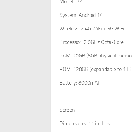
Model: D2
System: Android 14
Wireless: 2.4G WiFi + 5G WiFi
Processor: 2.0GHz Octa-Core
RAM: 20GB (8GB physical memor
ROM: 128GB (expandable to 1TB 
Battery: 8000mAh
Screen
Dimensions: 11 inches