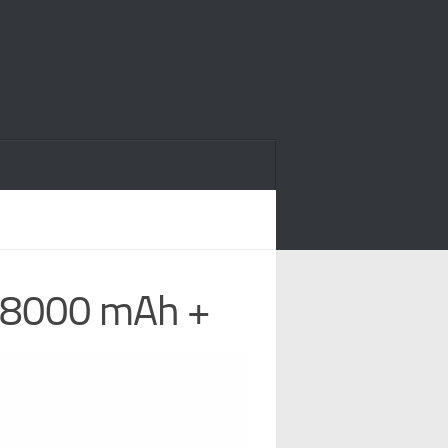
, 8000 mAh +