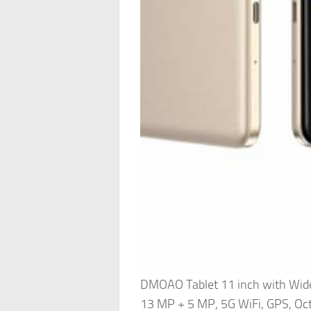
DMOAO Tablet 11 inch with Wid
13 MP + 5 MP, 5G WiFi, GPS, Oct