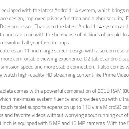
 equipped with the latest Android 14 system, which bring
ace design, improved privacy function and higher security. Fo
606 processor. Thanks to the latest Android 14 system and th
h and can cope with the heavy use of all kinds of people. In a
 download all your favorite apps.
atures an 11-inch large screen design with a screen resolu
a more comfortable viewing experience. D2 tablet android s
ansmission speed and more stable connection. It also comes
y watch high-quality HD streaming content like Prime Video, 
blets comes with a powerful combination of 20GB RAM (8GB
ich maximizes system fluency and provides you with ultra
touch tablet supports expansion up to 1TB via a MicroSD card
os and favorite videos without worrying about running out of
1 inch is equipped with 5 MP and 13 MP cameras. With the