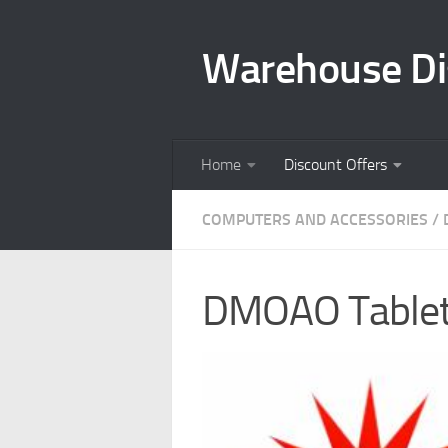
Skip to content
Warehouse Di
Home
Discount Offers
COMPUTERS AND ACCESSORIES
/
DMOAO Tablet 