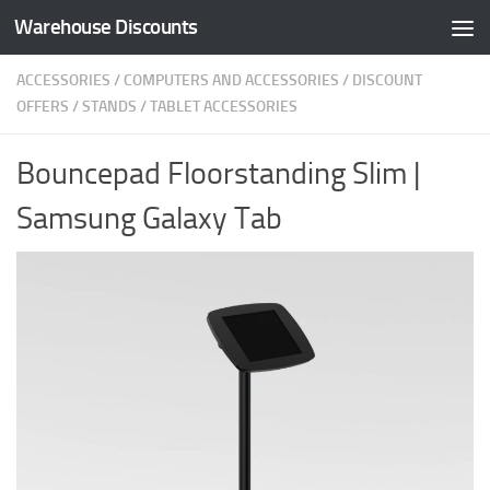
Warehouse Discounts
Skip to content
ACCESSORIES
/
COMPUTERS AND ACCESSORIES
/
DISCOUNT
OFFERS
/
STANDS
/
TABLET ACCESSORIES
Bouncepad Floorstanding Slim |
Samsung Galaxy Tab