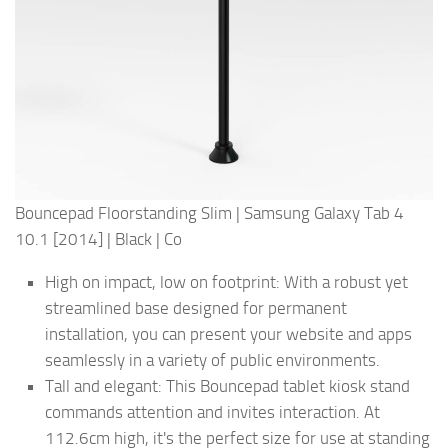
Bouncepad Floorstanding Slim | Samsung Galaxy Tab 4
10.1 [2014] | Black | Co
High on impact, low on footprint: With a robust yet
streamlined base designed for permanent
installation, you can present your website and apps
seamlessly in a variety of public environments.
Tall and elegant: This Bouncepad tablet kiosk stand
commands attention and invites interaction. At
112.6cm high, it's the perfect size for use at standing