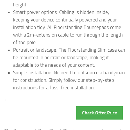
height.
Smart power options: Cabling is hidden inside,
keeping your device continually powered and your
installation tidy. All Floorstanding Bouncepads come
with a 2m-extension cable to run through the length
of the pole.
Portrait or landscape: The Floorstanding Slim case can
be mounted in portrait or landscape, making it
adaptable to the needs of your content.
Simple installation: No need to outsource a handyman
for construction. Simply follow our step-by-step
instructions for a fuss-free installation.
›
Check Offer Price