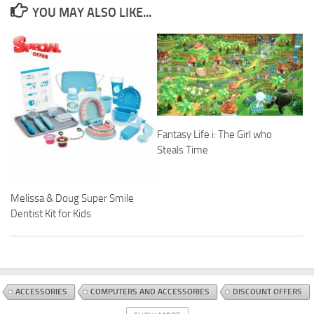
YOU MAY ALSO LIKE...
Fantasy Life i: The Girl who
Steals Time
Melissa & Doug Super Smile
Dentist Kit for Kids
ACCESSORIES
COMPUTERS AND ACCESSORIES
DISCOUNT OFFERS
STANDS
TABLET ACCESSORIES