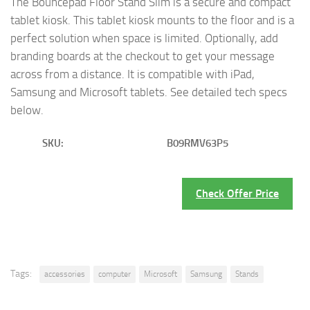
The Bouncepad Floor Stand Slim is a secure and compact
tablet kiosk. This tablet kiosk mounts to the floor and is a
perfect solution when space is limited. Optionally, add
branding boards at the checkout to get your message
across from a distance. It is compatible with iPad,
Samsung and Microsoft tablets. See detailed tech specs
below.
SKU:
B09RMV63P5
Check Offer Price
Tags:
accessories
computer
Microsoft
Samsung
Stands