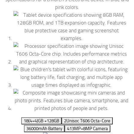
1
8(4+4)GB +128GB
2
Unisoc T606 Octa-Core
3
6000mAh Battery
4
13MP+8MP Camera