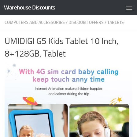
Warehouse Discounts
Skip to content
COMPUTERS AND ACCESSORIES
/
DISCOUNT OFFERS
/
TABLETS
UMIDIGI G5 Kids Tablet 10 Inch,
8+128GB, Tablet