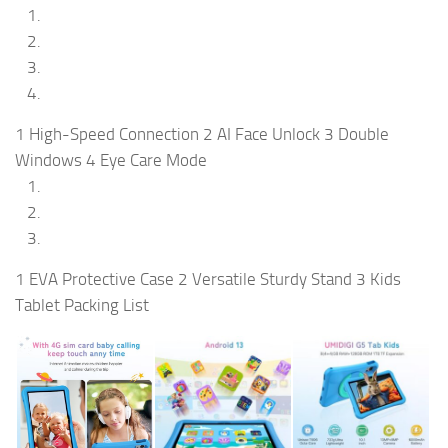
1 High-Speed Connection 2 AI Face Unlock 3 Double
Windows 4 Eye Care Mode
1 EVA Protective Case 2 Versatile Sturdy Stand 3 Kids
Tablet Packing List