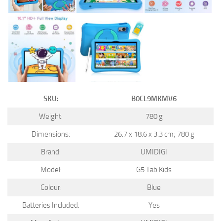
SKU:
B0CL9MKMV6
Weight:
780 g
Dimensions:
26.7 x 18.6 x 3.3 cm; 780 g
Brand:
UMIDIGI
Model:
G5 Tab Kids
Colour:
Blue
Batteries Included:
Yes