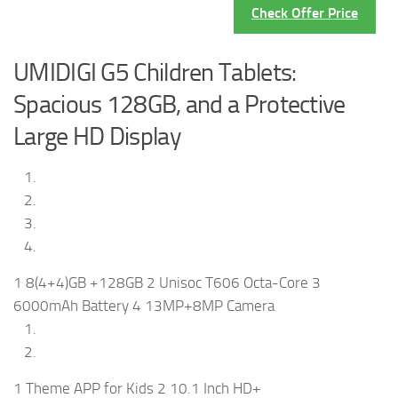
Check Offer Price
UMIDIGI G5 Children Tablets:
Spacious 128GB, and a Protective
Large HD Display
1 8(4+4)GB +128GB 2 Unisoc T606 Octa-Core 3
6000mAh Battery 4 13MP+8MP Camera
1 Theme APP for Kids 2 10.1 Inch HD+