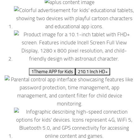
1
Theme APP for Kids
2
10.1 Inch HD+