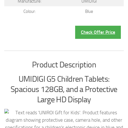
Manufacture:
UMIDIGI
Colour:
Blue
Check Offer Price
Product Description
UMIDIGI G5 Children Tablets:
Spacious 128GB, and a Protective
Large HD Display