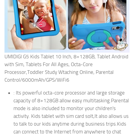
UMIDIGI G5 Kids Tablet 10 Inch, 8+128GB, Tablet Android
with Sim, Tablets For All Ages, Octa-Core
Processor,Toddler Study Wtaching Online, Parental
Control/6000mAh/GPS/WiFi6
: Its powerful octa-core processor and large storage
capacity of 8+128GB allow easy multitasking.Parental
mode is also included to monitor your children's
activity. Kids tablet with sim card solt,It also allows us
to talk to our kids anytime during business trips.Kids
can connect to the Internet from anywhere to chat