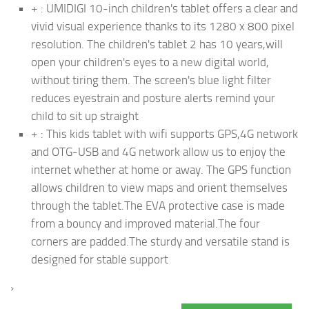
+ : UMIDIGI 10-inch children's tablet offers a clear and
vivid visual experience thanks to its 1280 x 800 pixel
resolution. The children's tablet 2 has 10 years,will
open your children's eyes to a new digital world,
without tiring them. The screen's blue light filter
reduces eyestrain and posture alerts remind your
child to sit up straight
+ : This kids tablet with wifi supports GPS,4G network
and OTG-USB and 4G network allow us to enjoy the
internet whether at home or away. The GPS function
allows children to view maps and orient themselves
through the tablet.The EVA protective case is made
from a bouncy and improved material.The four
corners are padded.The sturdy and versatile stand is
designed for stable support
›