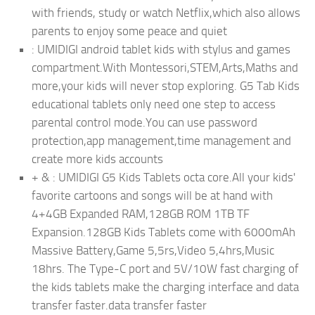
with friends, study or watch Netflix,which also allows
parents to enjoy some peace and quiet
: UMIDIGI android tablet kids with stylus and games
compartment.With Montessori,STEM,Arts,Maths and
more,your kids will never stop exploring. G5 Tab Kids
educational tablets only need one step to access
parental control mode.You can use password
protection,app management,time management and
create more kids accounts
+ & : UMIDIGI G5 Kids Tablets octa core.All your kids'
favorite cartoons and songs will be at hand with
4+4GB Expanded RAM,128GB ROM 1TB TF
Expansion.128GB Kids Tablets come with 6000mAh
Massive Battery,Game 5,5rs,Video 5,4hrs,Music
18hrs. The Type-C port and 5V/10W fast charging of
the kids tablets make the charging interface and data
transfer faster.data transfer faster