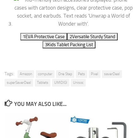
1
EVA Protective Case
2
Versatile Sturdy Stand
3
Kids Tablet Packing List
Tags:
Amazon
computer
One Step
Pets
Pixel
saverDeal
superSaverDeal
Tablets
UMIDIGI
Unisoc
YOU MAY ALSO LIKE...