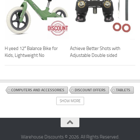
H.yeed 12″ Balance Bike for
Achieve Better Shots with
Kids, Lightweight No
Adjustable Double sided
COMPUTERS AND ACCESSORIES
DISCOUNT OFFERS
TABLETS
SHOW MORE
Warehouse Discounts © 2026. All Rights Reserved.