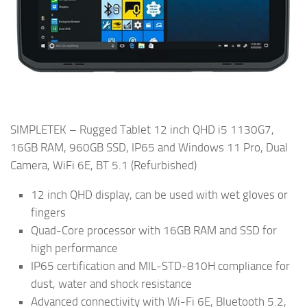
SIMPLETEK – Rugged Tablet 12 inch QHD i5 1130G7,
16GB RAM, 960GB SSD, IP65 and Windows 11 Pro, Dual
Camera, WiFi 6E, BT 5.1 (Refurbished)
12 inch QHD display, can be used with wet gloves or
fingers
Quad-Core processor with 16GB RAM and SSD for
high performance
IP65 certification and MIL-STD-810H compliance for
dust, water and shock resistance
Advanced connectivity with Wi-Fi 6E, Bluetooth 5.2,