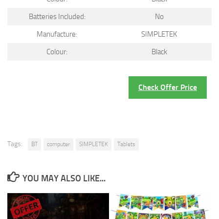
Batteries Included:
No
Manufacture:
SIMPLETEK
Colour:
Black
Check Offer Price
Tags:
BT
computer
SIMPLETEK
Tablets
YOU MAY ALSO LIKE...