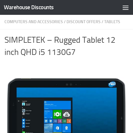
Warehouse Discounts
Skip to content
COMPUTERS AND ACCESSORIES
/
DISCOUNT OFFERS
/
TABLETS
SIMPLETEK – Rugged Tablet 12
inch QHD i5 1130G7