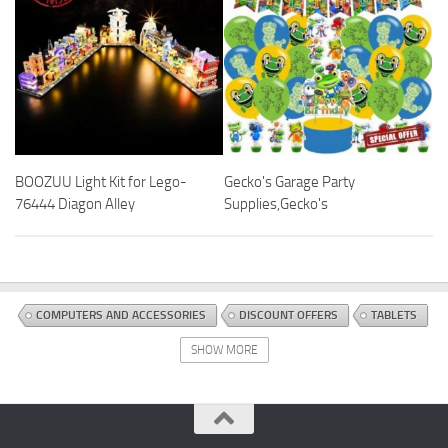
BOOZUU Light Kit for Lego-
Gecko's Garage Party
76444 Diagon Alley
Supplies,Gecko's
COMPUTERS AND ACCESSORIES
DISCOUNT OFFERS
TABLETS
SHOW MORE