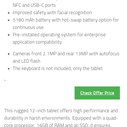
NFC and USB-C ports
Improved safety with facial recognition
5180 mAh battery with hot-swap battery option for
continuous use
Pre-installed operating system for enterprise
application compatibility
Cameras front 2.1MP and rear 13MP with autofocus
and LED flash
The keyboard is not included, only the tablet
›
Check Offer Price
This rugged 12-inch tablet offers high performance and
durability in harsh environments. Equipped with a quad-
core processor, 16GB of RAM and an SSD, it ensures