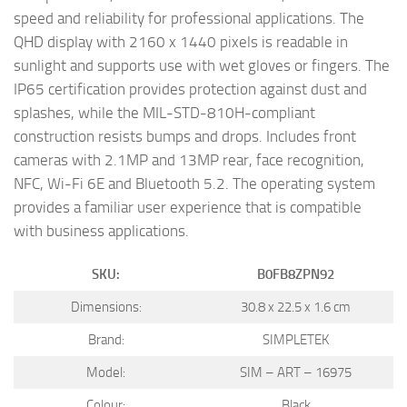
speed and reliability for professional applications. The
QHD display with 2160 x 1440 pixels is readable in
sunlight and supports use with wet gloves or fingers. The
IP65 certification provides protection against dust and
splashes, while the MIL-STD-810H-compliant
construction resists bumps and drops. Includes front
cameras with 2.1MP and 13MP rear, face recognition,
NFC, Wi-Fi 6E and Bluetooth 5.2. The operating system
provides a familiar user experience that is compatible
with business applications.
SKU:
B0FB8ZPN92
Dimensions:
30.8 x 22.5 x 1.6 cm
Brand:
SIMPLETEK
Model:
SIM – ART – 16975
Colour:
Black