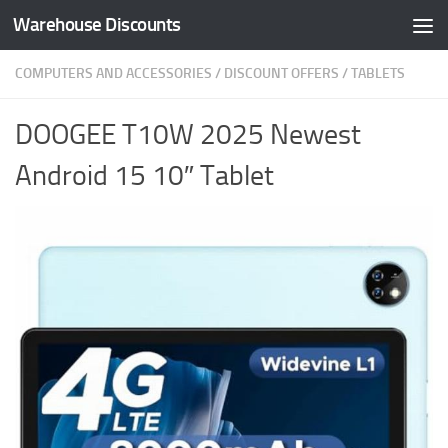
Warehouse Discounts
Skip to content
COMPUTERS AND ACCESSORIES
/
DISCOUNT OFFERS
/
TABLETS
DOOGEE T10W 2025 Newest
Android 15 10″ Tablet