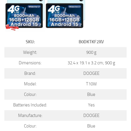
SKU:
B0DKTKF2XV
Weight:
900 g
Dimensions:
32.4 x 19.1 x 3.2 cm; 900 g
Brand:
DOOGEE
Model:
T10W
Colour:
Blue
Batteries Included:
Yes
Manufacture:
DOOGEE
Colour:
Blue