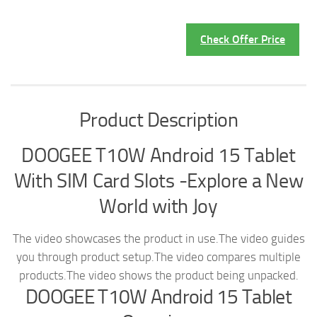
Check Offer Price
Product Description
DOOGEE T10W Android 15 Tablet
With SIM Card Slots -Explore a New
World with Joy
The video showcases the product in use.
The video guides
you through product setup.
The video compares multiple
products.
The video shows the product being unpacked.
DOOGEE T10W Android 15 Tablet