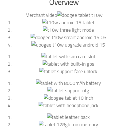
Overview
Merchant video