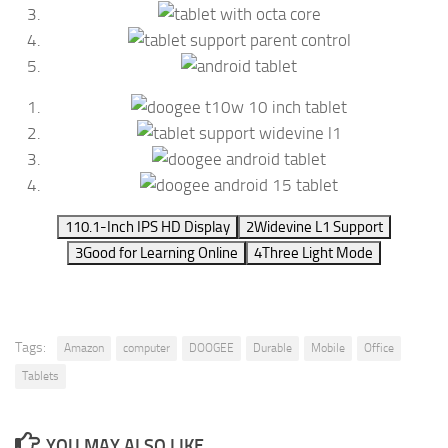
1
10.1-Inch IPS HD Display
2
Widevine L1 Support
3
Good for Learning Online
4
Three Light Mode
Tags:
Amazon
computer
DOOGEE
Durable
Mobile
Office
Tablets
YOU MAY ALSO LIKE...