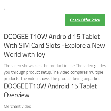
›
Check Offer Price
DOOGEE T10W Android 15 Tablet
With SIM Card Slots -Explore a New
World with Joy
The video showcases the product in use.The video guides
you through product setup.The video compares multiple
products.The video shows the product being unpacked.
DOOGEE T10W Android 15 Tablet
Overview
Merchant video