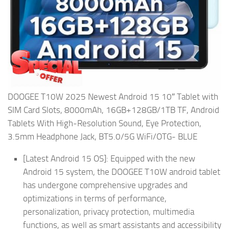
DOOGEE T10W 2025 Newest Android 15 10″ Tablet with
SIM Card Slots, 8000mAh, 16GB+128GB/1TB TF, Android
Tablets With High-Resolution Sound, Eye Protection,
3.5mm Headphone Jack, BT5.0/5G WiFi/OTG- BLUE
[Latest Android 15 OS]: Equipped with the new
Android 15 system, the DOOGEE T10W android tablet
has undergone comprehensive upgrades and
optimizations in terms of performance,
personalization, privacy protection, multimedia
functions, as well as smart assistants and accessibility