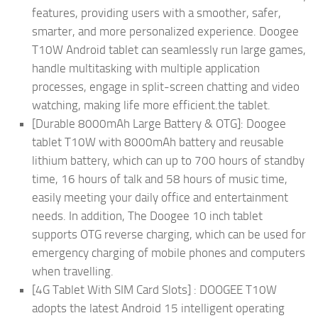
features, providing users with a smoother, safer,
smarter, and more personalized experience. Doogee
T10W Android tablet can seamlessly run large games,
handle multitasking with multiple application
processes, engage in split-screen chatting and video
watching, making life more efficient.the tablet.
[Durable 8000mAh Large Battery & OTG]: Doogee
tablet T10W with 8000mAh battery and reusable
lithium battery, which can up to 700 hours of standby
time, 16 hours of talk and 58 hours of music time,
easily meeting your daily office and entertainment
needs. In addition, The Doogee 10 inch tablet
supports OTG reverse charging, which can be used for
emergency charging of mobile phones and computers
when travelling.
[4G Tablet With SIM Card Slots] : DOOGEE T10W
adopts the latest Android 15 intelligent operating