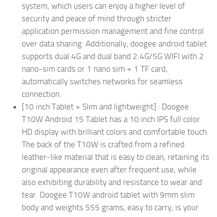
system, which users can enjoy a higher level of
security and peace of mind through stricter
application permission management and fine control
over data sharing. Additionally, doogee android tablet
supports dual 4G and dual band 2.4G/5G WIFI with 2
nano-sim cards or 1 nano sim + 1 TF card,
automatically switches networks for seamless
connection.
[10 inch Tablet + Slim and lightweight] : Doogee
T10W Android 15 Tablet has a 10 inch IPS full color
HD display with brilliant colors and comfortable touch.
The back of the T10W is crafted from a refined
leather-like material that is easy to clean, retaining its
original appearance even after frequent use, while
also exhibiting durability and resistance to wear and
tear. Doogee T10W android tablet with 9mm slim
body and weights 555 grams, easy to carry, is your