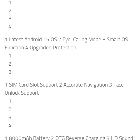
1 Latest Android 15 OS 2 Eye-Caring Mode 3 Smart OS
Function 4 Upgraded Protection
1 SIM Card Slot Support 2 Accurate Navigation 3 Face
Unlock Support
1 8000mAh Battery 2 OTG Reverse Charging 3 HD Sound