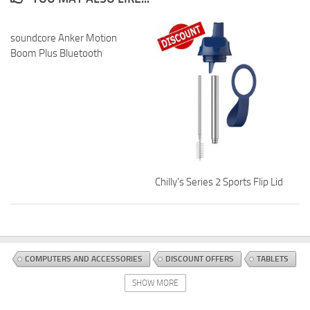
soundcore Anker Motion
Boom Plus Bluetooth
Chilly's Series 2 Sports Flip Lid
COMPUTERS AND ACCESSORIES
DISCOUNT OFFERS
TABLETS
SHOW MORE