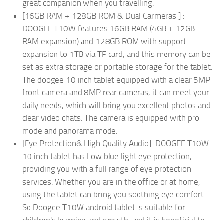
great companion when you travelling.
[16GB RAM + 128GB ROM & Dual Carmeras ] :
DOOGEE T10W features 16GB RAM (4GB + 12GB
RAM expansion) and 128GB ROM with support
expansion to 1TB via TF card, and this memory can be
set as extra storage or portable storage for the tablet.
The doogee 10 inch tablet equipped with a clear 5MP
front camera and 8MP rear cameras, it can meet your
daily needs, which will bring you excellent photos and
clear video chats. The camera is equipped with pro
mode and panorama mode.
[Eye Protection& High Quality Audio]: DOOGEE T10W
10 inch tablet has Low blue light eye protection,
providing you with a full range of eye protection
services. Whether you are in the office or at home,
using the tablet can bring you soothing eye comfort.
So Doogee T10W android tablet is suitable for
children's learning and growth, and it is beneficial to