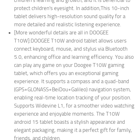
protect children's eyesight. In addition,This 10-inch
tablet delivers high-resolution sound quality for a
more detailed and realistic listening experience.
[More wonderful details are all in DOOGEE
T10W]:DOOGEE T10W android tablet allows users
connect keyboard, mouse, and stylus via Bluetooth
5.0, enhancing office and learning efficiency. You also
can play any game on your Doogee T10W gaming
tablet, which offers you an exceptional gaming
experience. It supports a compass and a quad-band
(GPS+GLONASS+BeiDou+Galileo) navigation system,
enabling real-time location tracking of your position.
Supports Widevine L1, for a smoother video watching
experience and enjoyable moments. The T10W
android 15 tablet boasts a stylish appearance and
elegant packaging, making it a perfect gift for family,
friends, and children.