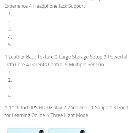
Experience 4 Headphone Jack Support
1 Leather Back Texture 2 Large Storage Setup 3 Powerful
Octa Core 4 Parents Control 5 Multiple Senerio
1 10.1-Inch IPS HD Display 2 Widevine L1 Support 3 Good
for Learning Online 4 Three Light Mode