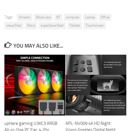
Tags:
Amazon
Blackview
BT
computer
Laptop
Office
saverDeal
Sharp
superSaverDeal
Tablets
Touchscreen
YOU MAY ALSO LIKE...
upHere gaming U3KC3 ARGB
APL-NV009 4K HD Night
All-in-One PC Fan, 4-Pin
Vision Goggles Digital Night