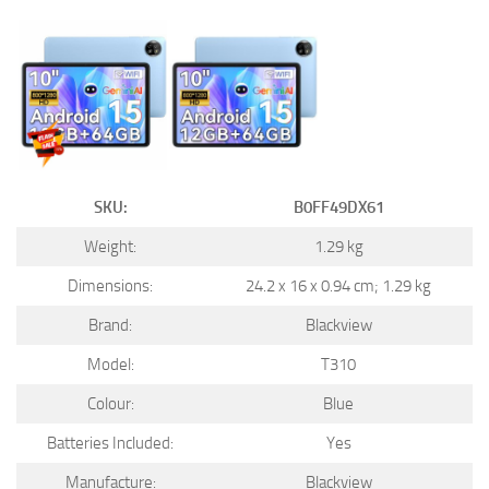
SKU:
B0FF49DX61
Weight:
1.29 kg
Dimensions:
24.2 x 16 x 0.94 cm; 1.29 kg
Brand:
Blackview
Model:
T310
Colour:
Blue
Batteries Included:
Yes
Manufacture:
Blackview