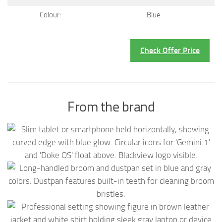
Colour:
Blue
Check Offer Price
From the brand