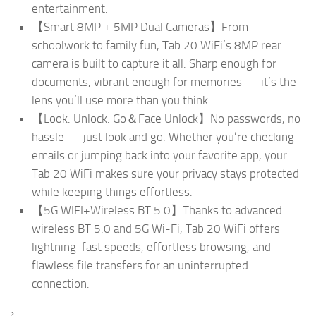
entertainment.
【Smart 8MP + 5MP Dual Cameras】From
schoolwork to family fun, Tab 20 WiFi’s 8MP rear
camera is built to capture it all. Sharp enough for
documents, vibrant enough for memories — it’s the
lens you’ll use more than you think.
【Look. Unlock. Go＆Face Unlock】No passwords, no
hassle — just look and go. Whether you’re checking
emails or jumping back into your favorite app, your
Tab 20 WiFi makes sure your privacy stays protected
while keeping things effortless.
【5G WIFI+Wireless BT 5.0】Thanks to advanced
wireless BT 5.0 and 5G Wi-Fi, Tab 20 WiFi offers
lightning-fast speeds, effortless browsing, and
flawless file transfers for an uninterrupted
connection.
›