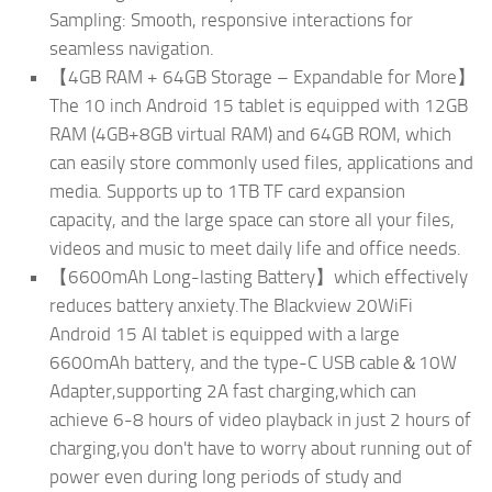
Sampling: Smooth, responsive interactions for
seamless navigation.
【4GB RAM + 64GB Storage – Expandable for More】
The 10 inch Android 15 tablet is equipped with 12GB
RAM (4GB+8GB virtual RAM) and 64GB ROM, which
can easily store commonly used files, applications and
media. Supports up to 1TB TF card expansion
capacity, and the large space can store all your files,
videos and music to meet daily life and office needs.
【6600mAh Long-lasting Battery】which effectively
reduces battery anxiety.The Blackview 20WiFi
Android 15 AI tablet is equipped with a large
6600mAh battery, and the type-C USB cable＆10W
Adapter,supporting 2A fast charging,which can
achieve 6-8 hours of video playback in just 2 hours of
charging,you don't have to worry about running out of
power even during long periods of study and