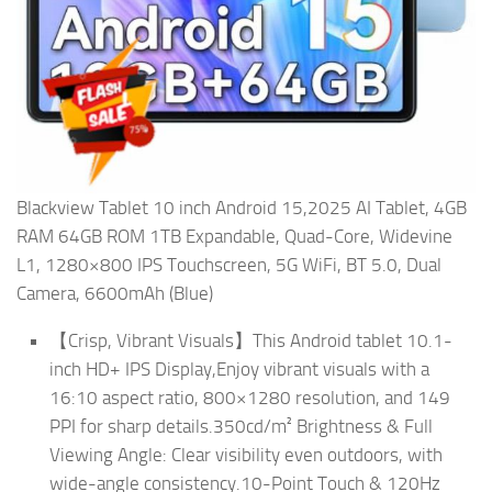
Blackview Tablet 10 inch Android 15,2025 AI Tablet, 4GB
RAM 64GB ROM 1TB Expandable, Quad-Core, Widevine
L1, 1280×800 IPS Touchscreen, 5G WiFi, BT 5.0, Dual
Camera, 6600mAh (Blue)
【Crisp, Vibrant Visuals】This Android tablet 10.1-
inch HD+ IPS Display,Enjoy vibrant visuals with a
16:10 aspect ratio, 800×1280 resolution, and 149
PPI for sharp details.350cd/m² Brightness & Full
Viewing Angle: Clear visibility even outdoors, with
wide-angle consistency.10-Point Touch & 120Hz