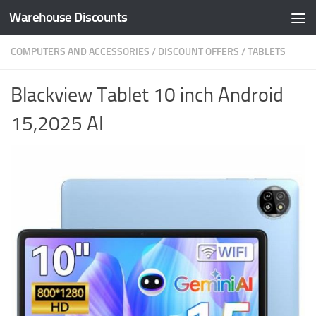
Warehouse Discounts
Skip to content
COMPUTERS AND ACCESSORIES
/
DISCOUNT OFFERS
/
TABLETS
Blackview Tablet 10 inch Android
15,2025 AI