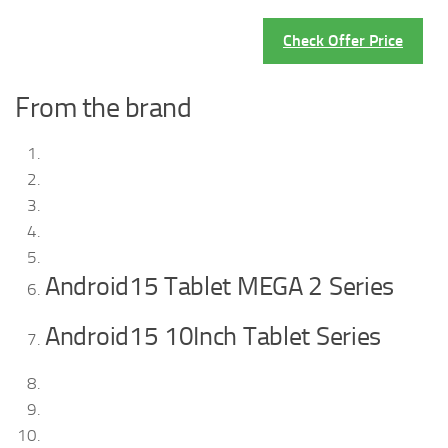
Check Offer Price
From the brand
Android15 Tablet MEGA 2 Series
Android15 10Inch Tablet Series