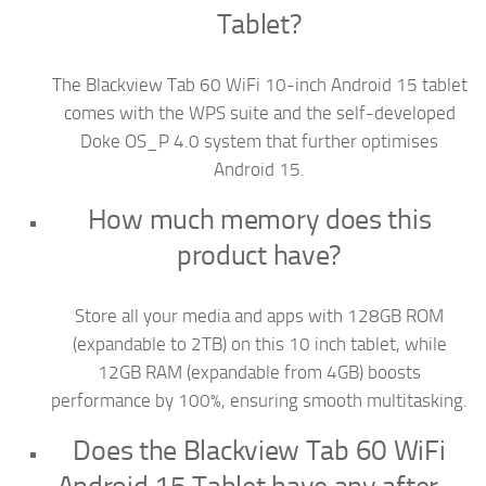
Tablet?
The Blackview Tab 60 WiFi 10-inch Android 15 tablet
comes with the WPS suite and the self-developed
Doke OS_P 4.0 system that further optimises
Android 15.
How much memory does this
product have?
Store all your media and apps with 128GB ROM
(expandable to 2TB) on this 10 inch tablet, while
12GB RAM (expandable from 4GB) boosts
performance by 100%, ensuring smooth multitasking.
Does the Blackview Tab 60 WiFi