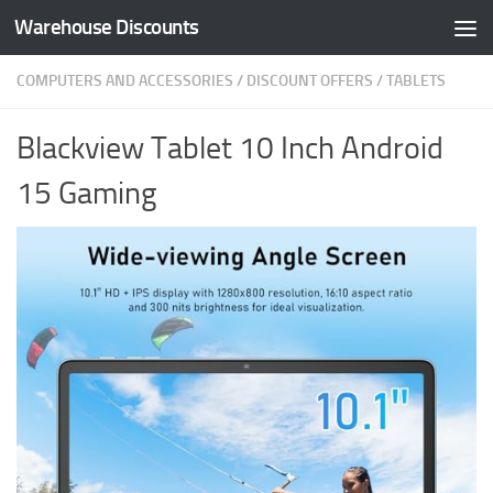
Warehouse Discounts
Skip to content
COMPUTERS AND ACCESSORIES
/
DISCOUNT OFFERS
/
TABLETS
Blackview Tablet 10 Inch Android
15 Gaming