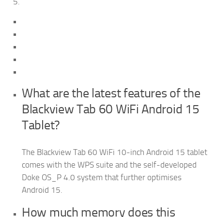
What are the latest features of the
Blackview Tab 60 WiFi Android 15
Tablet?
The Blackview Tab 60 WiFi 10-inch Android 15 tablet
comes with the WPS suite and the self-developed
Doke OS_P 4.0 system that further optimises
Android 15.
How much memory does this