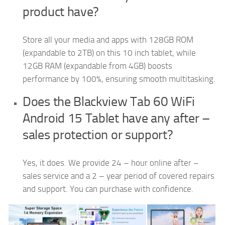
product have?
Store all your media and apps with 128GB ROM
(expandable to 2TB) on this 10 inch tablet, while
12GB RAM (expandable from 4GB) boosts
performance by 100%, ensuring smooth multitasking.
Does the Blackview Tab 60 WiFi
Android 15 Tablet have any after –
sales protection or support?
Yes, it does. We provide 24 – hour online after –
sales service and a 2 – year period of covered repairs
and support. You can purchase with confidence.