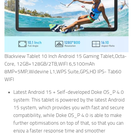
Blackview Tablet 10 Inch Android 15 Gaming Tablet,Octa-
Core, 12GB+128GB/2TB,WIFI 6,5100mAh
8MP+5MP,Widevine L1,WPS Suite,GPS,HD IPS- Tab60
WIFI
Latest Android 15 + Self-developed Doke OS_P 4.0
system: This tablet is powered by the latest Android
15 system, which provides you with fast and secure
compatibility, while Doke OS_P 4.0 is able to make
further optimisations on top of that, so that you can
enjoy a faster response time and smoother