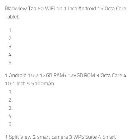
Blackview Tab 60 WiFi 10.1 Inch Android 15 Octa Core
Tablet
1 Android 15 2 12GB RAM+128GB ROM 3 Octa Core 4
10.1 Inch 5 5100mAh
1 Split View 2 smart camera 3 WPS Suite 4 Smart