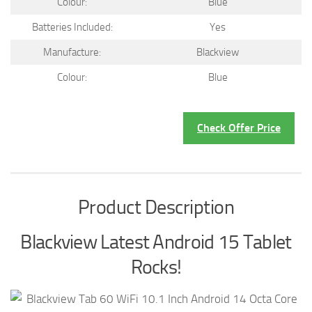
Colour:
Blue
Batteries Included:
Yes
Manufacture:
Blackview
Colour:
Blue
Check Offer Price
Product Description
Blackview Latest Android 15 Tablet
Rocks!