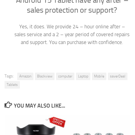
Android 15 Tablet have any after –
sales protection or support?
Yes, it does. We provide 24 – hour online after –
sales service and a 2 – year period of covered repairs
and support. You can purchase with confidence.
Tags:
Amazon
Blackview
computer
Laptop
Mobile
saverDeal
Tablets
YOU MAY ALSO LIKE...