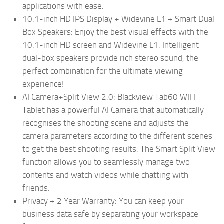
applications with ease.
10.1-inch HD IPS Display + Widevine L1 + Smart Dual
Box Speakers: Enjoy the best visual effects with the
10.1-inch HD screen and Widevine L1. Intelligent
dual-box speakers provide rich stereo sound, the
perfect combination for the ultimate viewing
experience!
AI Camera+Split View 2.0: Blackview Tab60 WIFI
Tablet has a powerful AI Camera that automatically
recognises the shooting scene and adjusts the
camera parameters according to the different scenes
to get the best shooting results. The Smart Split View
function allows you to seamlessly manage two
contents and watch videos while chatting with
friends.
Privacy + 2 Year Warranty: You can keep your
business data safe by separating your workspace