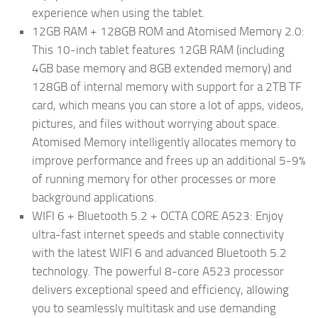
experience when using the tablet.
12GB RAM + 128GB ROM and Atomised Memory 2.0:
This 10-inch tablet features 12GB RAM (including
4GB base memory and 8GB extended memory) and
128GB of internal memory with support for a 2TB TF
card, which means you can store a lot of apps, videos,
pictures, and files without worrying about space.
Atomised Memory intelligently allocates memory to
improve performance and frees up an additional 5-9%
of running memory for other processes or more
background applications.
WIFI 6 + Bluetooth 5.2 + OCTA CORE A523: Enjoy
ultra-fast internet speeds and stable connectivity
with the latest WIFI 6 and advanced Bluetooth 5.2
technology. The powerful 8-core A523 processor
delivers exceptional speed and efficiency, allowing
you to seamlessly multitask and use demanding