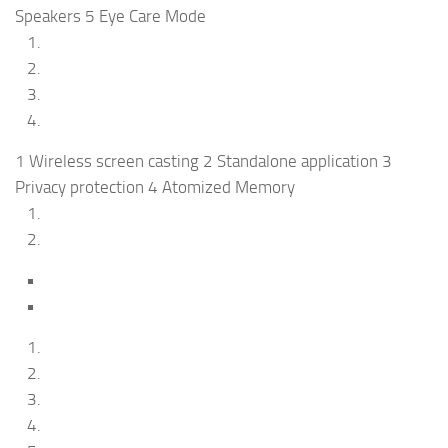
Speakers 5 Eye Care Mode
1 Wireless screen casting 2 Standalone application 3
Privacy protection 4 Atomized Memory