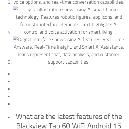
What are the latest features of the
Blackview Tab 60 WiFi Android 15