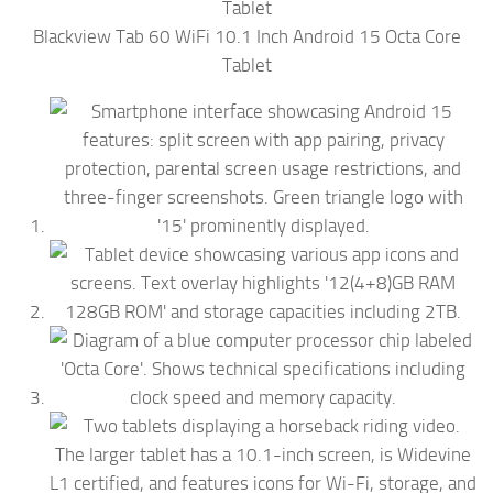
Blackview Tab 60 WiFi 10.1 Inch Android 15 Octa Core
Tablet