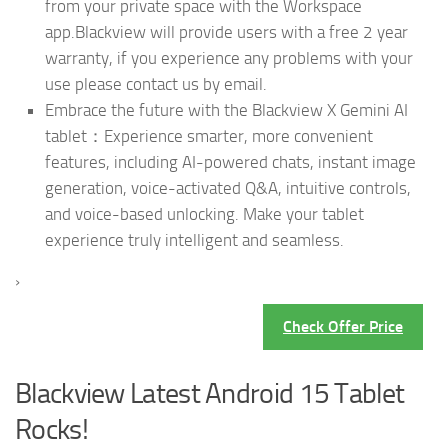
from your private space with the Workspace
app.Blackview will provide users with a free 2 year
warranty, if you experience any problems with your
use please contact us by email.
Embrace the future with the Blackview X Gemini AI
tablet：Experience smarter, more convenient
features, including AI-powered chats, instant image
generation, voice-activated Q&A, intuitive controls,
and voice-based unlocking. Make your tablet
experience truly intelligent and seamless.
›
Check Offer Price
Blackview Latest Android 15 Tablet
Rocks!