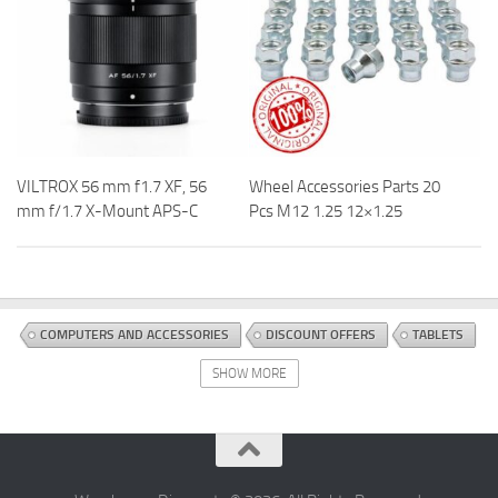
VILTROX 56 mm f1.7 XF, 56
Wheel Accessories Parts 20
mm f/1.7 X-Mount APS-C
Pcs M12 1.25 12×1.25
COMPUTERS AND ACCESSORIES
DISCOUNT OFFERS
TABLETS
SHOW MORE