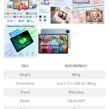
SKU:
B0DLNWN6Z7
Weight:
980 g
Dimensions:
24.6 x 17 x 0.85 cm; 980 g
Brand:
Blackview
Model:
Tab 60 WIFI