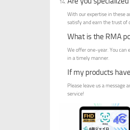
Are you specialized
With our expertise in these a
satisfy and earn the trust of
What is the RMA poli
We offer one-year. You can e
in a timely manner.
If my products have
Please leave us a message and
service!