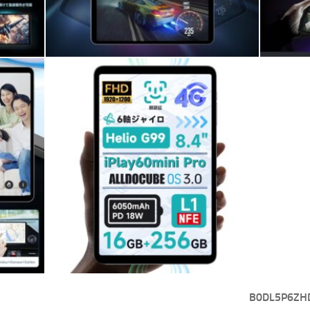
B0DL5P6ZH