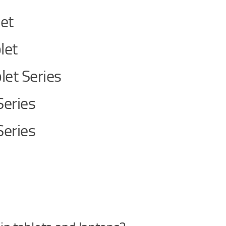
let
let
let Series
Series
Series