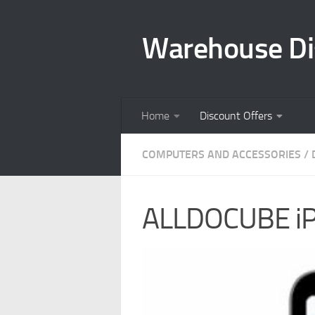
Skip to content
Warehouse Di
Home
Discount Offers
COMPUTERS AND ACCESSORIES
/
ALLDOCUBE iPl