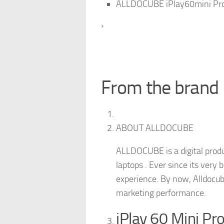
ALLDOCUBE iPlay60mini Pro
›
From the brand
ABOUT ALLDOCUBE
ALLDOCUBE is a digital produ
laptops . Ever since its very
experience. By now, Alldocub
marketing performance.
iPlay 60 Mini Pr