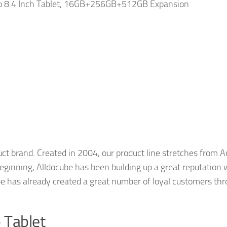
 8.4 Inch Tablet, 16GB+256GB+512GB Expansion
ct brand. Created in 2004, our product line stretches from 
 beginning, Alldocube has been building up a great reputation
e has already created a great number of loyal customers thro
o Tablet