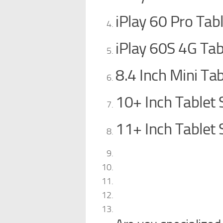
iPlay 60 Pro Tab
iPlay 60S 4G Tab
8.4 Inch Mini Tab
10+ Inch Tablet 
11+ Inch Tablet 