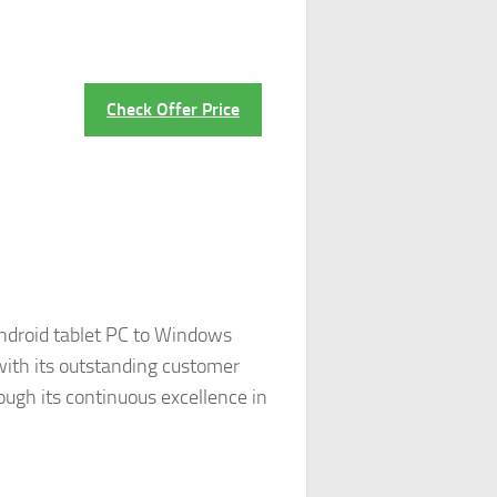
Check Offer Price
Android tablet PC to Windows
 with its outstanding customer
ugh its continuous excellence in