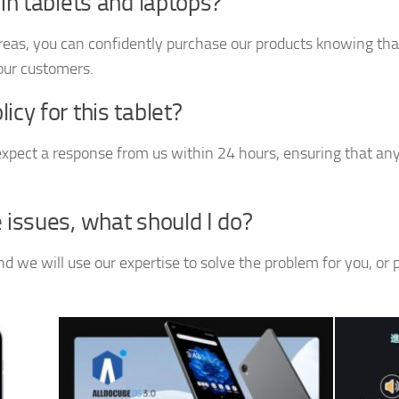
 in tablets and laptops?
reas, you can confidently purchase our products knowing that
 our customers.
cy for this tablet?
xpect a response from us within 24 hours, ensuring that any 
 issues, what should I do?
 we will use our expertise to solve the problem for you, or 