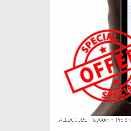
ALLDOCUBE iPlay60mini Pro 8.