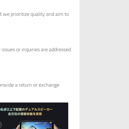
 we prioritize quality and aim to
issues or inquiries are addressed
provide a return or exchange