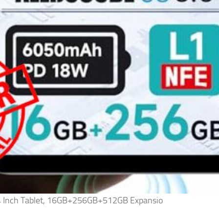
4 Inch Tablet, 16GB+256GB+512GB Expansio