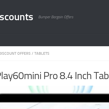
scounts
Bumper Bargain Offers
DISCOUNT OFFERS
/
TABLETS
ay60mini Pro 8.4 Inch Tab