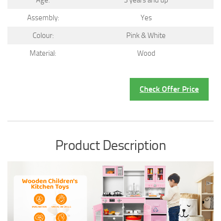
Age:
3 years and up
Assembly:
Yes
Colour:
Pink & White
Material:
Wood
Check Offer Price
Product Description