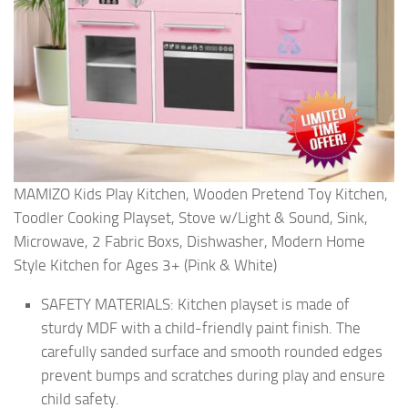
MAMIZO Kids Play Kitchen, Wooden Pretend Toy Kitchen,
Toodler Cooking Playset, Stove w/Light & Sound, Sink,
Microwave, 2 Fabric Boxs, Dishwasher, Modern Home
Style Kitchen for Ages 3+ (Pink & White)
SAFETY MATERIALS: Kitchen playset is made of
sturdy MDF with a child-friendly paint finish. The
carefully sanded surface and smooth rounded edges
prevent bumps and scratches during play and ensure
child safety.