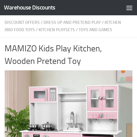
Warehouse Discounts
Skip to content
DISCOUNT OFFERS
/
DRESS UP AND PRETEND PLAY
/
KITCHEN
AND FOOD TOYS
/
KITCHEN PLAYSETS
/
TOYS AND GAMES
MAMIZO Kids Play Kitchen,
Wooden Pretend Toy