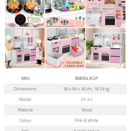
SKU:
B0DJ5L3CLP
Dimensions:
90 x 90 x 30 cm; 16.33 kg
Model:
LY-41
Material:
Wood
Colour:
Pink & White