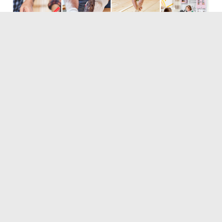
Tags:
Boys
Crucial
Girls
Kitchen
Toy