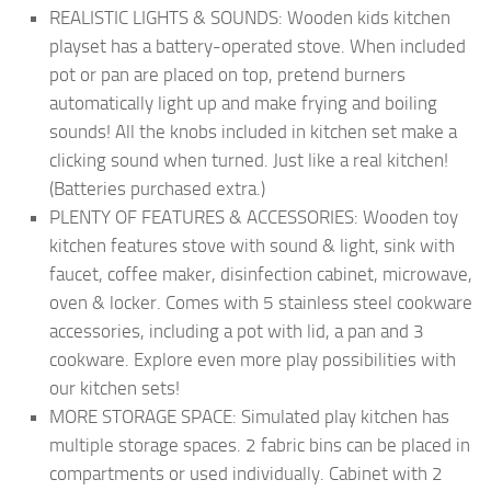
REALISTIC LIGHTS & SOUNDS: Wooden kids kitchen
playset has a battery-operated stove. When included
pot or pan are placed on top, pretend burners
automatically light up and make frying and boiling
sounds! All the knobs included in kitchen set make a
clicking sound when turned. Just like a real kitchen!
(Batteries purchased extra.)
PLENTY OF FEATURES & ACCESSORIES: Wooden toy
kitchen features stove with sound & light, sink with
faucet, coffee maker, disinfection cabinet, microwave,
oven & locker. Comes with 5 stainless steel cookware
accessories, including a pot with lid, a pan and 3
cookware. Explore even more play possibilities with
our kitchen sets!
MORE STORAGE SPACE: Simulated play kitchen has
multiple storage spaces. 2 fabric bins can be placed in
compartments or used individually. Cabinet with 2