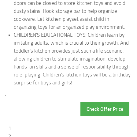
doors can be closed to store kitchen toys and avoid
dusty stains. Hook storage bar to help organize
cookware. Let kitchen playset assist child in
organizing toys for an organized play environment.
CHILDREN'S EDUCATIONAL TOYS: Children learn by
imitating adults, which is crucial to their growth. And
toddler's kitchen provides just such a life scenario,
allowing children to stimulate imagination, develop
hands-on skills and a sense of responsibility through
role-playing. Children's kitchen toys will be a birthday
surprise for boys and girls!
›
Check Offer Price