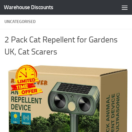
Warehouse Discounts
Skip to content
UNCATEGORISED
2 Pack Cat Repellent for Gardens
UK, Cat Scarers