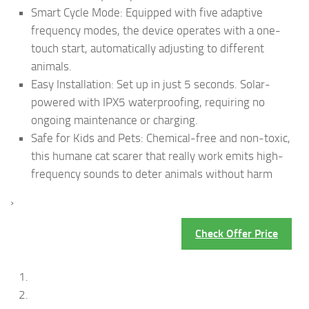
Smart Cycle Mode: Equipped with five adaptive
frequency modes, the device operates with a one-
touch start, automatically adjusting to different
animals.
Easy Installation: Set up in just 5 seconds. Solar-
powered with IPX5 waterproofing, requiring no
ongoing maintenance or charging.
Safe for Kids and Pets: Chemical-free and non-toxic,
this humane cat scarer that really work emits high-
frequency sounds to deter animals without harm
›
Check Offer Price