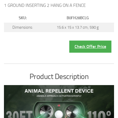
1 GROUND INSERTING 2 HANG ON A FENCE
SKU:
B0FH28BCLG
Dimensions:
15.6 x 15 x 13.7 cm; 590 g
Check Offer Price
Product Description