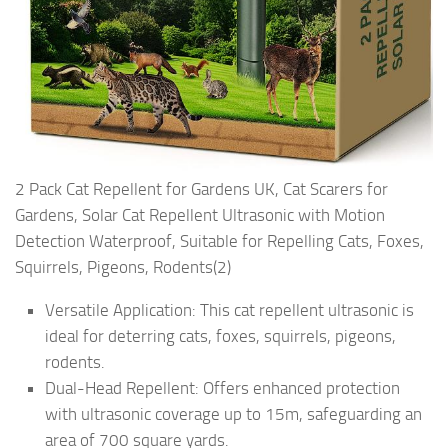
2 Pack Cat Repellent for Gardens UK, Cat Scarers for
Gardens, Solar Cat Repellent Ultrasonic with Motion
Detection Waterproof, Suitable for Repelling Cats, Foxes,
Squirrels, Pigeons, Rodents(2)
Versatile Application: This cat repellent ultrasonic is
ideal for deterring cats, foxes, squirrels, pigeons,
rodents.
Dual-Head Repellent: Offers enhanced protection
with ultrasonic coverage up to 15m, safeguarding an
area of 700 square yards.