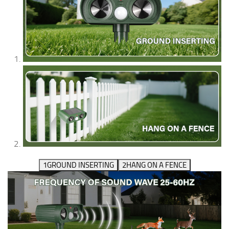
1
GROUND INSERTING
2
HANG ON A FENCE