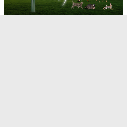
Tags:
Cats
Pets
YOU MAY ALSO LIKE...