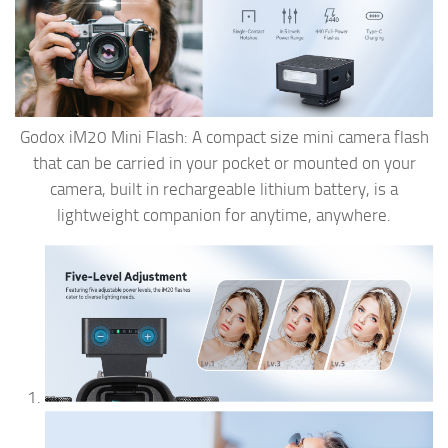
Godox iM20 Mini Flash: A compact size mini camera flash
that can be carried in your pocket or mounted on your
camera, built in rechargeable lithium battery, is a
lightweight companion for anytime, anywhere.