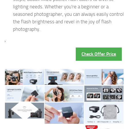
lighting needs. Whether you're a beginner or a
seasoned photographer, you can always easily control
the flash brightness and revel in the joy of flash
photography.
›
Check Offer Price