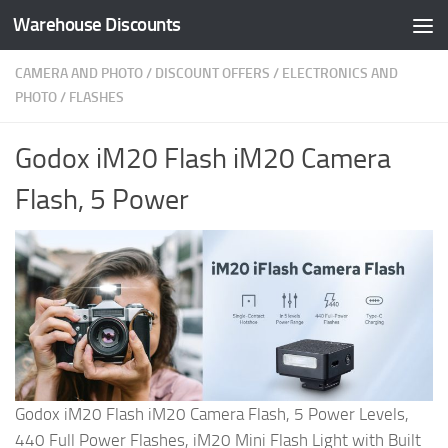
Warehouse Discounts
Skip to content
CAMERA AND PHOTO
/
DISCOUNT OFFERS
/
ELECTRONICS AND
PHOTO
/
FLASHES
Godox iM20 Flash iM20 Camera
Flash, 5 Power
Godox iM20 Flash iM20 Camera Flash, 5 Power Levels,
440 Full Power Flashes, iM20 Mini Flash Light with Built