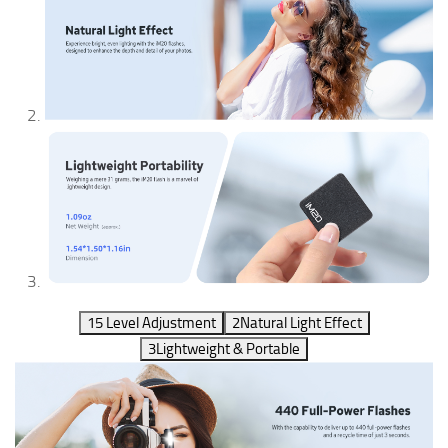
1
5 Level Adjustment
2
Natural Light Effect
3
Lightweight & Portable