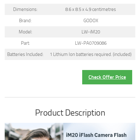
Dimensions:
8.6 x 8.5 x 4.9 centimetres
Brand:
GODOX
Model:
LW-iM20
Part:
LW-PA0709086
Batteries Included:
1 Lithium Ion batteries required. (included)
Check Offer Price
Product Description