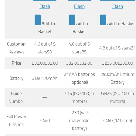
Flash
Flash
Flash
Add To
Add To
Add To Basket
Basket
Basket
Customer
4.6 out of 5
4.6 out of 5
4.8 out of 5 stars
31
Reviews
stars
50
stars
85
Price
£32.00
£
32
.
00
£32.00
£
32
.
00
£235.00
£
235
.
00
2* AAA batteries
2980mAh Lithium
Battery
3.8V,470mAh
(optional)
Battery
Guide
≈15 (ISO 100, in
GN25 (ISO 100, in
—
Number
meters)
meters)
≈230 (with
Full Power
≈440
chargeable
≈460 (1/1 step)
Flashes
battery)