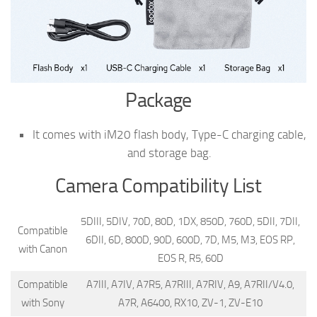
Package
It comes with iM20 flash body, Type-C charging cable,
and storage bag.
Camera Compatibility List
5DIII, 5DIV, 70D, 80D, 1DX, 850D, 760D, 5DII, 7DII,
Compatible
6DII, 6D, 800D, 90D, 600D, 7D, M5, M3, EOS RP,
with Canon
EOS R, R5, 60D
Compatible
A7III, A7IV, A7R5, A7RIII, A7RIV, A9, A7RII/V4.0,
with Sony
A7R, A6400, RX10, ZV-1, ZV-E10