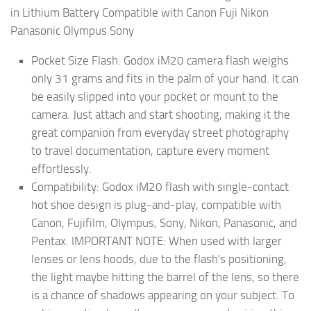
in Lithium Battery Compatible with Canon Fuji Nikon
Panasonic Olympus Sony
Pocket Size Flash: Godox iM20 camera flash weighs
only 31 grams and fits in the palm of your hand. It can
be easily slipped into your pocket or mount to the
camera. Just attach and start shooting, making it the
great companion from everyday street photography
to travel documentation, capture every moment
effortlessly.
Compatibility: Godox iM20 flash with single-contact
hot shoe design is plug-and-play, compatible with
Canon, Fujifilm, Olympus, Sony, Nikon, Panasonic, and
Pentax. IMPORTANT NOTE: When used with larger
lenses or lens hoods, due to the flash's positioning,
the light maybe hitting the barrel of the lens, so there
is a chance of shadows appearing on your subject. To