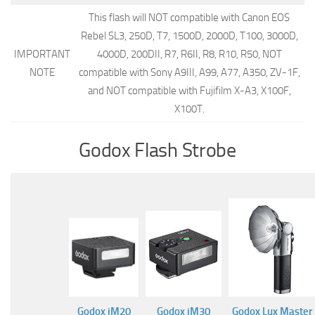
This flash will NOT compatible with Canon EOS
Rebel SL3, 250D, T7, 1500D, 2000D, T100, 3000D,
IMPORTANT
4000D, 200DII, R7, R6II, R8, R10, R50, NOT
NOTE
compatible with Sony A9III, A99, A77, A350, ZV-1F,
and NOT compatible with Fujifilm X-A3, X100F,
X100T.
Godox Flash Strobe
Godox iM20
Godox iM30
Godox Lux Master