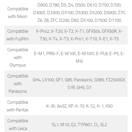
D800, D780, D5, D4, D500, D610, D750, D700,
Compatible
D300S, D3300, D3100, D5300, D5200, D5000, Z7II,
with Nikon
Z6, Z8, ZFC, D200, D60, D5100, D7500, D7100
Compatible
X-Pro2, X-T20, X-T2, X-T1, GFX50s, GFX50R, X-
with Fujifilm
T30, X-T4, X-T3, X-Pro1, X-T10, X-E1, X-T5
Compatible
E-M1, PRN-F, E-M10II, E-M10III, E-PL8, E-P5, E-
with
M5I
Olympus
Compatible
GH4, LX100, GF1, G85, Panasonic, GX85, FZ2500GX,
with
S1R, GH5, G7
Panasonic
Compatible
K-3II, 645Z, KP, K-70, K-S2, K-1, K50
with Pentax
Compatible
SL1, M10, Q2, TYP601, CL, SL2
with Leica