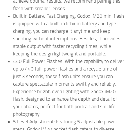
achieve optimal results, we recommend pairing this
flash with smaller lenses.
Built in Battery, Fast Charging: Godox iM20 mini flash
is quipped with a built-in lithium battery and type-C
charging, you can recharge it anytime and keep
shooting without interruptions. Besides, it provides
stable output with faster recycling times, while
keeping the design lightweight and portable.
440 Full Power Flashes: With the capability to deliver
up to 440 full-power flashes and a recycle time of
just 3 seconds, these flash units ensure you can
capture spectacular moments swiftly and reliably.
Experience bright, even lighting with Godox iM20
flash, designed to enhance the depth and detail of
your photos, perfect for both portrait and still life
photography.
5 Level Adjustment: Featuring 5 adjustable power
steps, Godox iM20 pocket flash caters to diverse