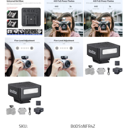
SKU:
B0DS5NFR4Z