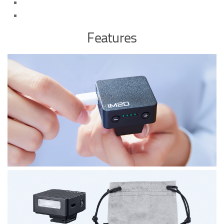
Features