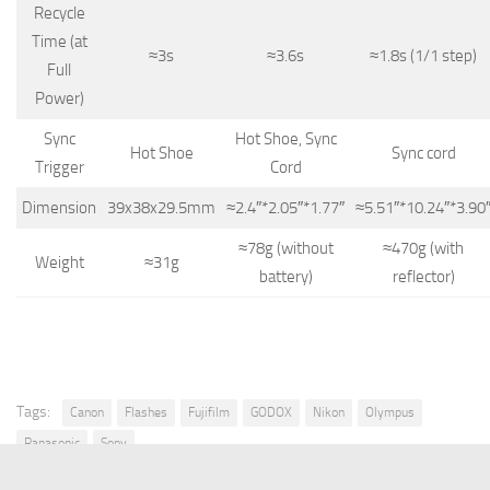
Recycle
Time (at
≈3s
≈3.6s
≈1.8s (1/1 step)
Full
Power)
Sync
Hot Shoe, Sync
Hot Shoe
Sync cord
Trigger
Cord
Dimension
39x38x29.5mm
≈2.4″*2.05″*1.77″
≈5.51″*10.24″*3.90
≈78g (without
≈470g (with
Weight
≈31g
battery)
reflector)
Tags:
Canon
Flashes
Fujifilm
GODOX
Nikon
Olympus
Panasonic
Sony