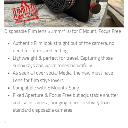
Disposable Film lens 32mm/f10 for E Mount, Focus Free
Authentic Film look straight out of the camera, no
need for filters and editing.
Lightweight & perfect for travel. Capturing those
sunny rays and warm tones beautifully.
As seen all over social Media, the new must have
Lens for film stlye lovers
Compatible with E Mount / Sony
Fixed Aperture & Focus Free but adjustable shutter
and iso in camera, bringing more creativity than
standard disposable cameras
›