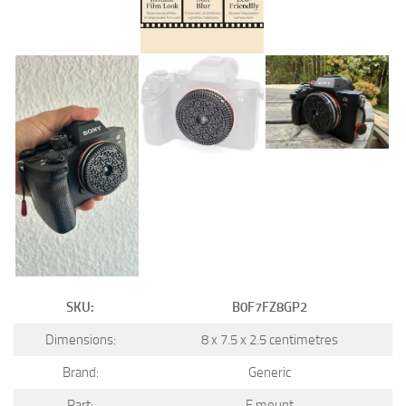
SKU:
B0F7FZ8GP2
Dimensions:
8 x 7.5 x 2.5 centimetres
Brand:
Generic
Part:
E mount