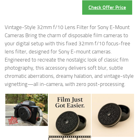
Check Offer Price
Vintage-Style 32mm f/10 Lens Filter for Sony E-Mount
Cameras Bring the charm of disposable film cameras to
your digital setup with this fixed 32mm f/10 focus-free
lens filter, designed for Sony E-mount cameras.
Engineered to recreate the nostalgic look of classic film
photography, this accessory delivers soft blur, subtle
chromatic aberrations, dreamy halation, and vintage-style
vignetting—all in-camera, with zero post-processing.