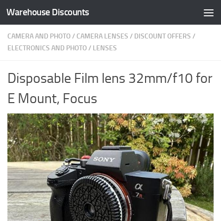
Warehouse Discounts
Skip to content
CAMERA AND PHOTO
/
CAMERA LENSES
/
DISCOUNT OFFERS
/
ELECTRONICS AND PHOTO
/
LENSES
Disposable Film lens 32mm/f10 for
E Mount, Focus