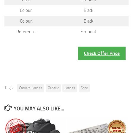
Colour:
Black
Colour:
Black
Reference:
E mount
Check Offer Price
Tags:
Camera Lenses
Generic
Lenses
Sony
YOU MAY ALSO LIKE...