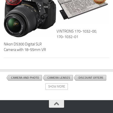
VINTRONS 170-1032-00,
170-1032-01
Nikon D5300 Digital SLR
Camera with 18-55mm VR
CAMERA AND PHOTO
CAMERA LENSES
DISCOUNT OFFERS
ELECTRONICS AND PHOTO
LENSES
SHOW MORE