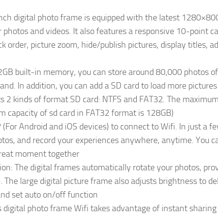
ch digital photo frame is equipped with the latest 1280×800
our photos and videos. It also features a responsive 10-point c
k order, picture zoom, hide/publish pictures, display titles, 
32GB built-in memory, you can store around 80,000 photos o
and. In addition, you can add a SD card to load more pictures
ts 2 kinds of format SD card: NTFS and FAT32. The maximum 
 capacity of sd card in FAT32 format is 128GB)
For Android and iOS devices) to connect to Wifi. In just a 
otos, and record your experiences anywhere, anytime. You can
great moment together
n: The digital frames automatically rotate your photos, provi
 The large digital picture frame also adjusts brightness to del
and set auto on/off function
digital photo frame Wifi takes advantage of instant sharing