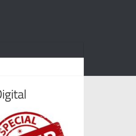
igital