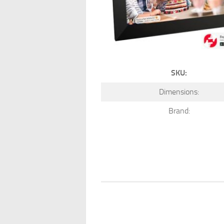
SKU:
Dimensions:
Brand: