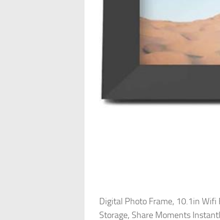
Digital Photo Frame, 10.1in Wif
Storage, Share Moments Instant