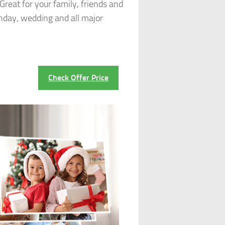
reat for your family, friends and
thday, wedding and all major
Check Offer Price