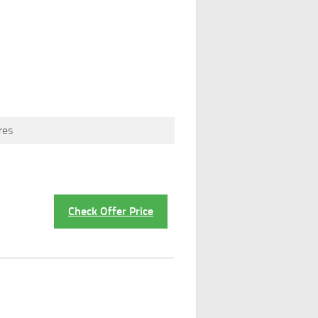
res
Check Offer Price