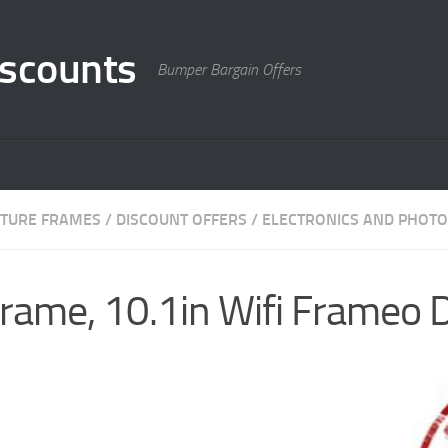
scounts
Bumper Bargain Offers
ICTURE FRAMES
/
DISCOUNT OFFERS
/
ELECTRONICS AND PHOTO
Frame, 10.1in Wifi Frameo D