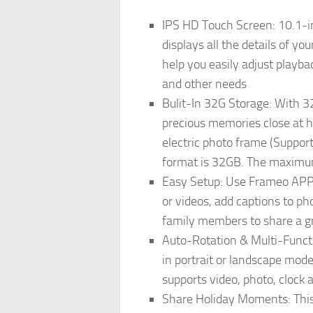
IPS HD Touch Screen: 10.1-in
displays all the details of y
help you easily adjust playbac
and other needs
Bulit-In 32G Storage: With 
precious memories close at h
electric photo frame (Suppor
format is 32GB. The maximum
Easy Setup: Use Frameo APP (
or videos, add captions to ph
family members to share a 
Auto-Rotation & Multi-Functio
in portrait or landscape mode.
supports video, photo, clock 
Share Holiday Moments: This 