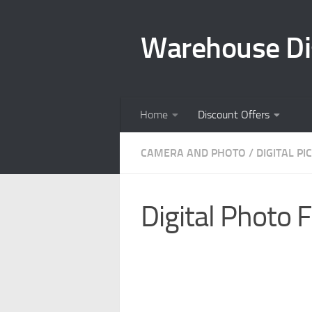
Skip to content
Warehouse Di
Home
Discount Offers
CAMERA AND PHOTO
/
DIGITAL P
Digital Photo 