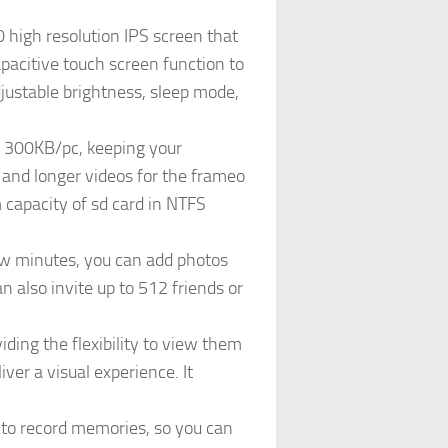
 high resolution IPS screen that
apacitive touch screen function to
adjustable brightness, sleep mode,
f 300KB/pc, keeping your
 and longer videos for the frameo
capacity of sd card in NTFS
few minutes, you can add photos
 also invite up to 512 friends or
ding the flexibility to view them
iver a visual experience. It
 to record memories, so you can