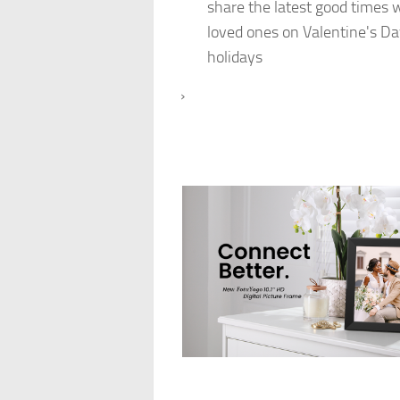
share the latest good times 
loved ones on Valentine's Da
holidays
›