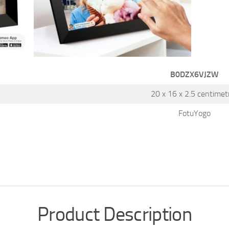
B0DZX6VJZW
20 x 16 x 2.5 centimet
FotuYogo
Product Description