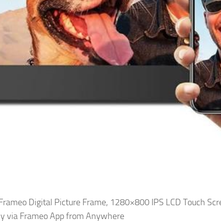
i Frameo Digital Picture Frame, 1280×800 IPS LCD Touch Scr
ly via Frameo App from Anywhere