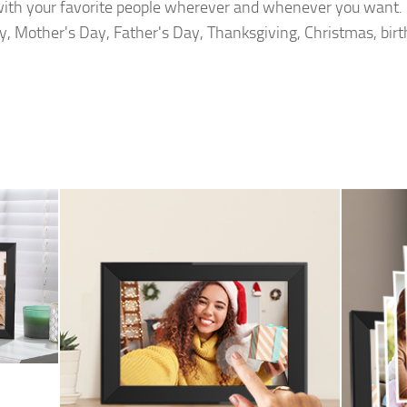
with your favorite people wherever and whenever you want. G
y, Mother's Day, Father's Day, Thanksgiving, Christmas, bir