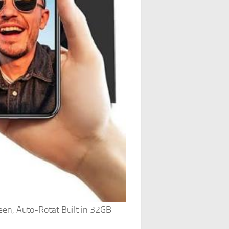
een, Auto-Rotat Built in 32GB