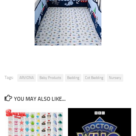
Tags:
ARVIONA
Baby Products
Bedding
Cot Bedding
Nursery
YOU MAY ALSO LIKE...