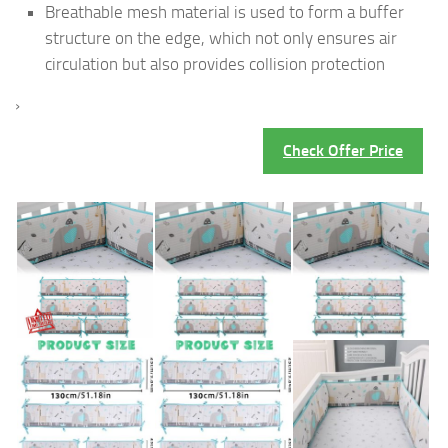
Breathable mesh material is used to form a buffer
structure on the edge, which not only ensures air
circulation but also provides collision protection
›
Check Offer Price