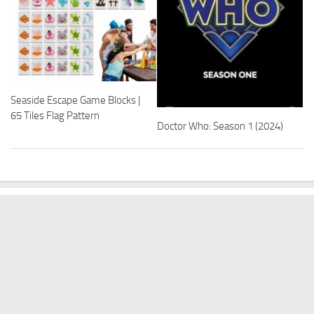
Seaside Escape Game Blocks |
65 Tiles Flag Pattern
Doctor Who: Season 1 (2024)
BABY PRODUCTS
BEDDING
COT BEDDING
COT MATTRESS PROTECTION
DISCOUNT OFFERS
NURSERY
SHOW MORE
Warehouse Discounts © 2026. All Rights Reserved.