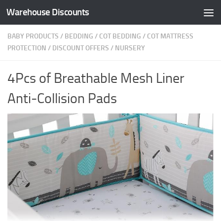
Warehouse Discounts
Skip to content
BABY PRODUCTS
/
BEDDING
/
COT BEDDING
/
COT MATTRESS
PROTECTION
/
DISCOUNT OFFERS
/
NURSERY
4Pcs of Breathable Mesh Liner
Anti-Collision Pads