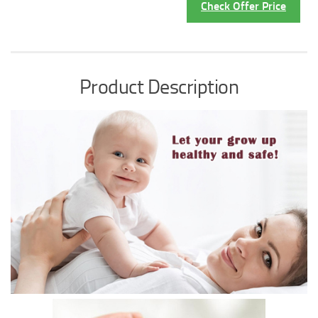
Check Offer Price
Product Description