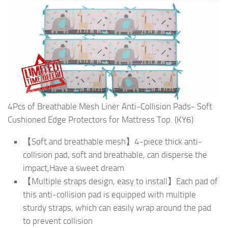
4Pcs of Breathable Mesh Liner Anti-Collision Pads- Soft
Cushioned Edge Protectors for Mattress Top. (KY6)
【Soft and breathable mesh】4-piece thick anti-
collision pad, soft and breathable, can disperse the
impact,Have a sweet dream
【Multiple straps design, easy to install】Each pad of
this anti-collision pad is equipped with multiple
sturdy straps, which can easily wrap around the pad
to prevent collision