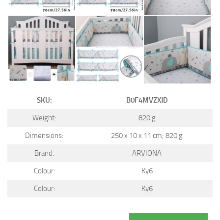
SKU:
B0F4MVZXJD
Weight:
820 g
Dimensions:
250 x 10 x 11 cm; 820 g
Brand:
ARVIONA
Colour:
Ky6
Colour:
Ky6