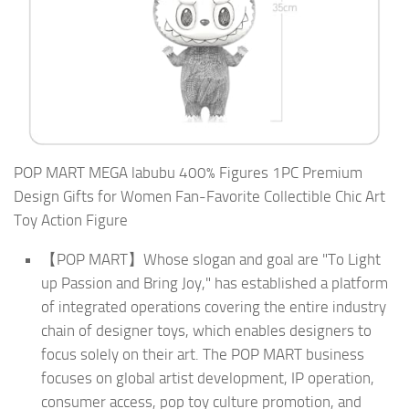
POP MART MEGA labubu 400% Figures 1PC Premium
Design Gifts for Women Fan-Favorite Collectible Chic Art
Toy Action Figure
【POP MART】Whose slogan and goal are "To Light
up Passion and Bring Joy," has established a platform
of integrated operations covering the entire industry
chain of designer toys, which enables designers to
focus solely on their art. The POP MART business
focuses on global artist development, IP operation,
consumer access, pop toy culture promotion, and