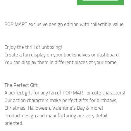
POP MART exclusive design edition with collectible value.
Enjoy the thrill of unboxing!
Create a fun display on your bookshelves or dashboard.
You can display them in different places at your home.
The Perfect Gift
A perfect gift for any fan of POP MART or cute characters!
Our action characters make perfect gifts for birthdays,
Christmas, Halloween, Valentine’s Day & more!
Product design and manufacturing are very detail-
oriented.