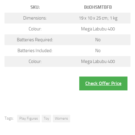
SKU:
B0DHSMTBFB
Dimensions:
19 x 10 x 25 cm; 1 kg
Colour:
Mega Labubu 400
Batteries Required:
No
Batteries Included:
No
Colour:
Mega Labubu 400
Check Offer Price
Tags:
Play Figures
Toy
Womens