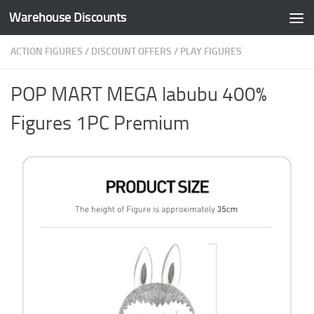
Warehouse Discounts
Skip to content
ACTION FIGURES
/
DISCOUNT OFFERS
/
PLAY FIGURES
POP MART MEGA labubu 400%
Figures 1PC Premium