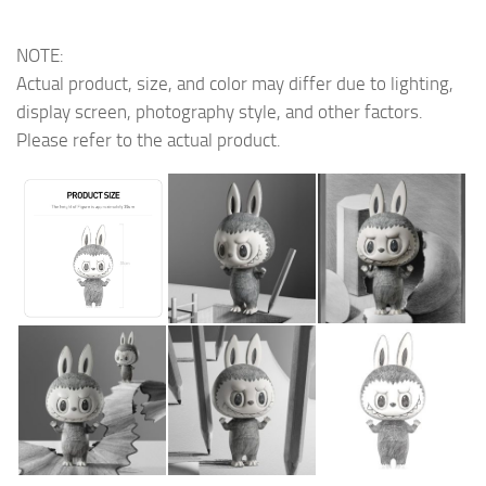
NOTE:
Actual product, size, and color may differ due to lighting,
display screen, photography style, and other factors.
Please refer to the actual product.