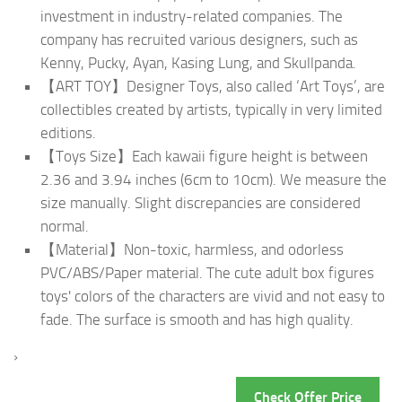
investment in industry-related companies. The
company has recruited various designers, such as
Kenny, Pucky, Ayan, Kasing Lung, and Skullpanda.
【ART TOY】Designer Toys, also called ‘Art Toys’, are
collectibles created by artists, typically in very limited
editions.
【Toys Size】Each kawaii figure height is between
2.36 and 3.94 inches (6cm to 10cm). We measure the
size manually. Slight discrepancies are considered
normal.
【Material】Non-toxic, harmless, and odorless
PVC/ABS/Paper material. The cute adult box figures
toys' colors of the characters are vivid and not easy to
fade. The surface is smooth and has high quality.
›
Check Offer Price