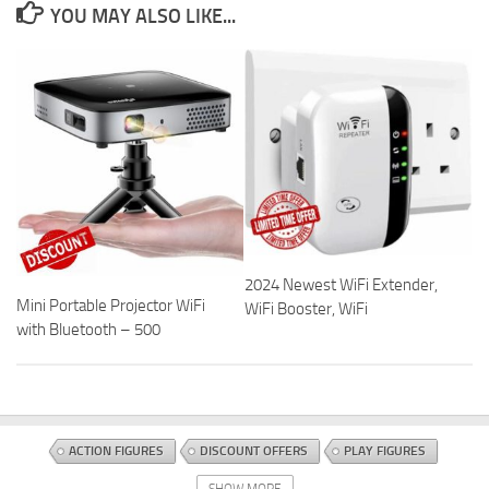
YOU MAY ALSO LIKE...
2024 Newest WiFi Extender,
Mini Portable Projector WiFi
WiFi Booster, WiFi
with Bluetooth – 500
ACTION FIGURES
DISCOUNT OFFERS
PLAY FIGURES
SHOW MORE